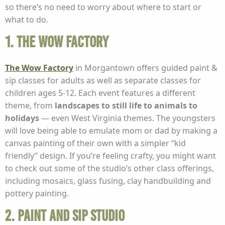
so there’s no need to worry about where to start or
what to do.
1. The Wow Factory
The Wow Factory
in Morgantown offers guided paint &
sip classes for adults as well as separate classes for
children ages 5-12. Each event features a different
theme, from
landscapes to still life to animals to
holidays
— even West Virginia themes. The youngsters
will love being able to emulate mom or dad by making a
canvas painting of their own with a simpler “kid
friendly” design. If you’re feeling crafty, you might want
to check out some of the studio’s other class offerings,
including mosaics, glass fusing, clay handbuilding and
pottery painting.
2. Paint and Sip Studio