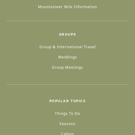
Mountaineer Mile Information
GROUPS
Group & International Travel
Weddings
Group Meetings
POPULAR TOPICS
Things To Do
Seasons
Cabins