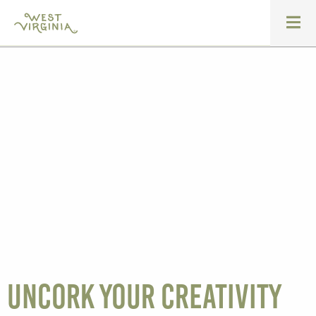
Uncork your creativity