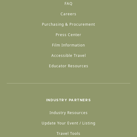
FAQ
Careers
Purchasing & Procurement
Press Center
Film Information
Accessible Travel
Educator Resources
INDUSTRY PARTNERS
Industry Resources
Update Your Event / Listing
Travel Tools