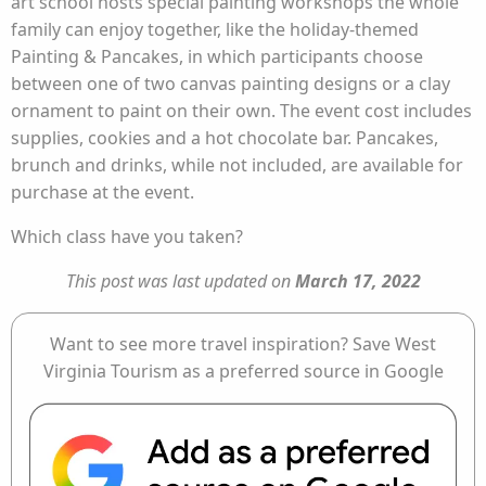
art school hosts special painting workshops the whole
family can enjoy together, like the holiday-themed
Painting & Pancakes, in which participants choose
between one of two canvas painting designs or a clay
ornament to paint on their own. The event cost includes
supplies, cookies and a hot chocolate bar. Pancakes,
brunch and drinks, while not included, are available for
purchase at the event.
Which class have you taken?
This post was last updated on
March 17, 2022
Want to see more travel inspiration? Save West
Virginia Tourism as a preferred source in Google