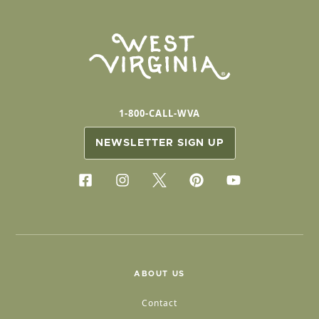
1-800-CALL-WVA
NEWSLETTER SIGN UP
ABOUT US
Contact