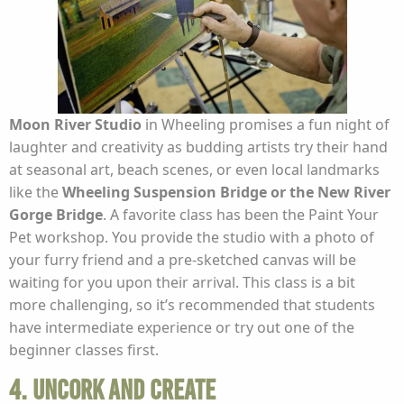
Moon
River Studio
in Wheeling promises a fun night of
laughter and creativity as budding artists try their hand
at seasonal art, beach scenes, or even local landmarks
like the
Wheeling Suspension Bridge or the New River
Gorge Bridge
. A favorite class has been the Paint Your
Pet workshop. You provide the studio with a photo of
your furry friend and a pre-sketched canvas will be
waiting for you upon their arrival. This class is a bit
more challenging, so it’s recommended that students
have intermediate experience or try out one of the
beginner classes first.
4. Uncork and Create