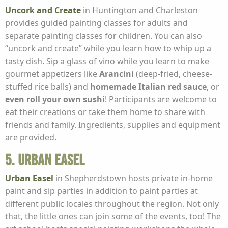
Uncork and Create
in Huntington and Charleston
provides guided painting classes for adults and
separate painting classes for children. You can also
“uncork and create” while you learn how to whip up a
tasty dish. Sip a glass of vino while you learn to make
gourmet appetizers like
Arancini
(deep-fried, cheese-
stuffed rice balls) and
homemade Italian red sauce
, or
even roll your own sushi
! Participants are welcome to
eat their creations or take them home to share with
friends and family. Ingredients, supplies and equipment
are provided.
5. Urban Easel
Urban Easel
in Shepherdstown hosts private in-home
paint and sip parties in addition to paint parties at
different public locales throughout the region. Not only
that, the little ones can join some of the events, too! The