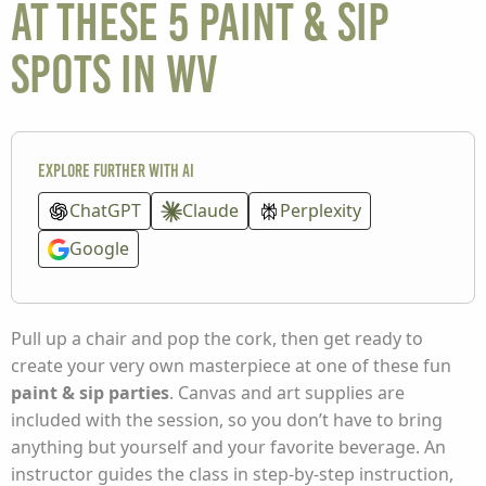
at these 5 paint & sip
spots in WV
Explore further with AI
ChatGPT
Claude
Perplexity
Google
Pull up a chair and pop the cork, then get ready to
create your very own masterpiece at one of these fun
paint & sip parties
. Canvas and art supplies are
included with the session, so you don’t have to bring
anything but yourself and your favorite beverage. An
instructor guides the class in step-by-step instruction,