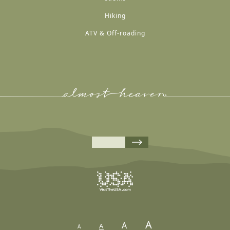
Hiking
ATV & Off-roading
A
A
A
A