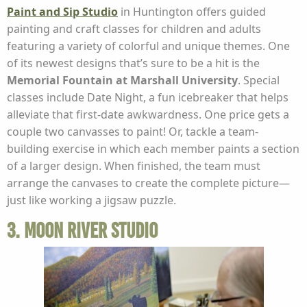
Paint and Sip Studio
in Huntington offers guided
painting and craft classes for children and adults
featuring a variety of colorful and unique themes. One
of its newest designs that’s sure to be a hit is the
Memorial Fountain at Marshall University
. Special
classes include Date Night, a fun icebreaker that helps
alleviate that first-date awkwardness. One price gets a
couple two canvasses to paint! Or, tackle a team-
building exercise in which each member paints a section
of a larger design. When finished, the team must
arrange the canvases to create the complete picture—
just like working a jigsaw puzzle.
3. Moon River Studio