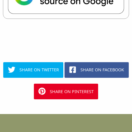
SHARE ON TWITTER
SHARE ON FACEBOOK
SHARE ON PINTEREST