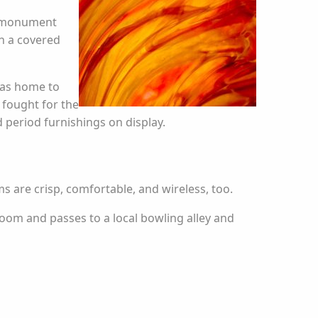
ic monument
h a covered
 was home to
 fought for the
 period furnishings on display.
s are crisp, comfortable, and wireless, too.
room and passes to a local bowling alley and