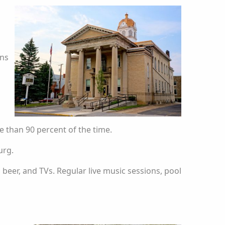
ons
 than 90 percent of the time.
urg.
ld beer, and TVs. Regular live music sessions, pool