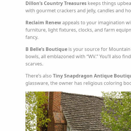
Dillon’s Country Treasures
keeps things upbeat
with gourmet crackers and jelly, candles and home
Reclaim Renew
appeals to your imagination wit
furniture, light fixtures, clocks, and farm equipm
fancy.
B Belle’s Boutique
is your source for Mountain S
bowls, all emblazoned with “WV.” You’ll also fi
scarves.
There’s also
Tiny Snapdragon Antique Boutiqu
glassware, the owner has religious coloring boo