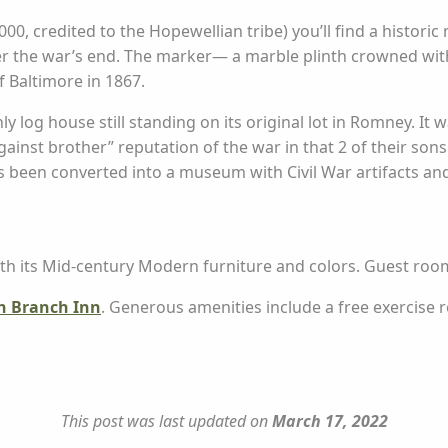
000, credited to the Hopewellian tribe) you’ll find a histor
er the war’s end. The marker— a marble plinth crowned wit
 Baltimore in 1867.
 only log house still standing on its original lot in Romney. It
ainst brother” reputation of the war in that 2 of their sons
 been converted into a museum with Civil War artifacts and
ith its Mid-century Modern furniture and colors. Guest room
h Branch Inn
. Generous amenities include a free exercise 
This post was last updated on
March 17, 2022