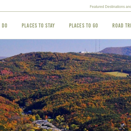
Featured Destinations an
o Do
Places to Stay
Places to Go
Road Tr