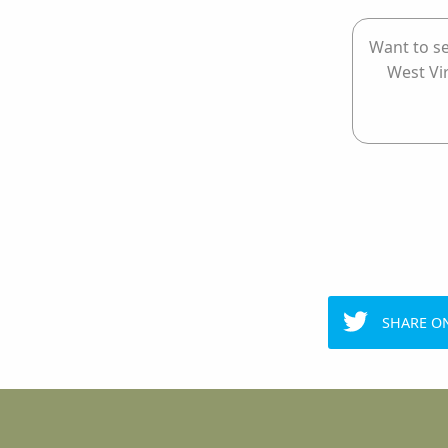
Want to se
West Vi
SHARE O