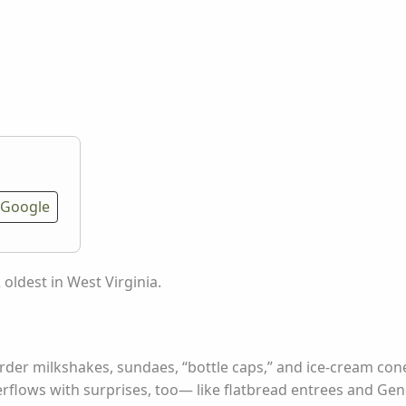
Google
2 oldest in West Virginia.
rder milkshakes, sundaes, “bottle caps,” and ice-cream cone
rflows with surprises, too— like flatbread entrees and Gene