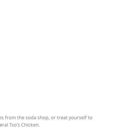
s from the soda shop, or treat yourself to
ral Tso’s Chicken.