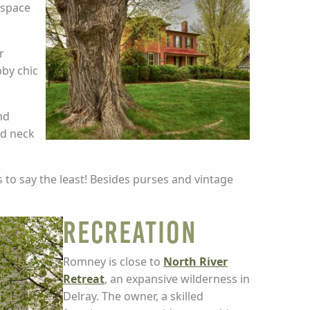
 space
r
bby chic
nd
ed neck
 to say the least! Besides purses and vintage
Recreation
Romney is close to
North River
Retreat
, an expansive wilderness in
Delray. The owner, a skilled