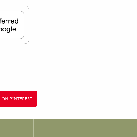
 ON PINTEREST