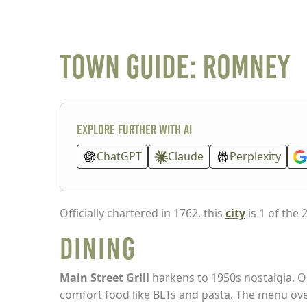
Town guide: Romney
Explore further with AI
ChatGPT
Claude
Perplexity
Officially chartered in 1762, this
city
is 1 of the 
Dining
Main Street Grill
harkens to 1950s nostalgia. O
comfort food like BLTs and pasta. The menu ove