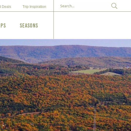
d Deals
Trip Inspiration
ips
Seasons