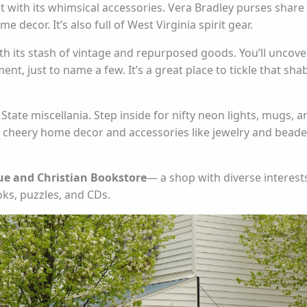
 with its whimsical accessories. Vera Bradley purses share
 decor. It’s also full of West Virginia spirit gear.
h its stash of vintage and repurposed goods. You’ll uncove
ent, just to name a few. It’s a great place to tickle that sha
tate miscellania. Step inside for nifty neon lights, mugs, a
nd cheery home decor and accessories like jewelry and bead
e and Christian Bookstore
— a shop with diverse interests
ks, puzzles, and CDs.