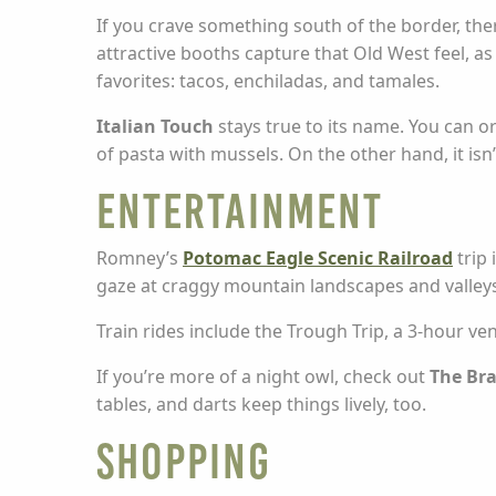
If you crave something south of the border, the
attractive booths capture that Old West feel, as
favorites: tacos, enchiladas, and tamales.
Italian Touch
stays true to its name. You can o
of pasta with mussels. On the other hand, it isn’
Entertainment
Romney’s
Potomac Eagle Scenic Railroad
trip 
gaze at craggy mountain landscapes and valleys
Train rides include the Trough Trip, a 3-hour v
If you’re more of a night owl, check out
The Bra
tables, and darts keep things lively, too.
Shopping