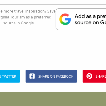
e more travel inspiration? Save
rginia Tourism as a preferred
source in Google
N TWITTER
SHARE ON FACEBOOK
SHARE