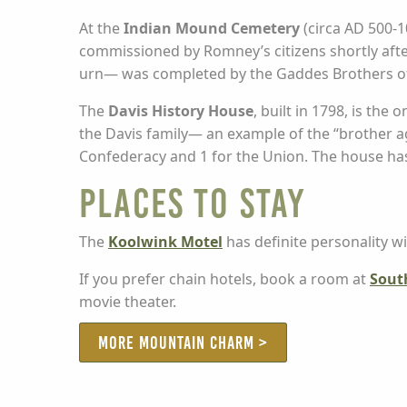
At the
Indian Mound Cemetery
(circa AD 500-1
commissioned by Romney’s citizens shortly aft
urn— was completed by the Gaddes Brothers of
The
Davis History House
, built in 1798, is the
the Davis family— an example of the “brother ag
Confederacy and 1 for the Union. The house has
Places to stay
The
Koolwink Motel
has definite personality w
If you prefer chain hotels, book a room at
Sout
movie theater.
MORE MOUNTAIN CHARM >