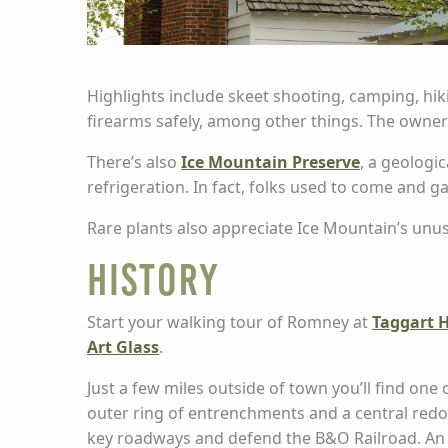
Highlights include skeet shooting, camping, hiki
firearms safely, among other things. The owner
There’s also
Ice Mountain Preserve
, a geologi
refrigeration. In fact, folks used to come and ga
Rare plants also appreciate Ice Mountain’s unus
History
Start your walking tour of Romney at
Taggart H
Art Glass
.
Just a few miles outside of town you’ll find one
outer ring of entrenchments and a central redou
key roadways and defend the B&O Railroad. An int