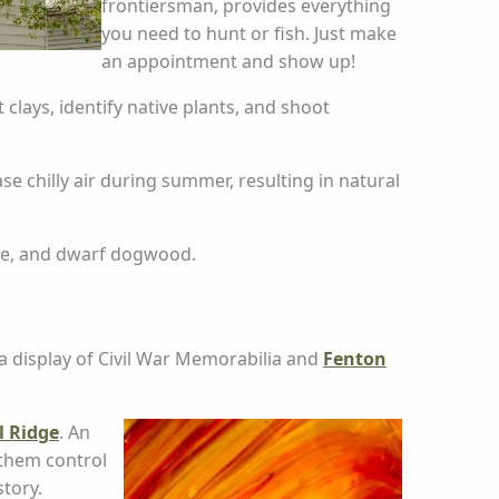
frontiersman, provides everything
you need to hunt or fish. Just make
an appointment and show up!
clays, identify native plants, and shoot
e chilly air during summer, resulting in natural
rose, and dwarf dogwood.
a display of Civil War Memorabilia and
Fenton
l Ridge
. An
 them control
story.