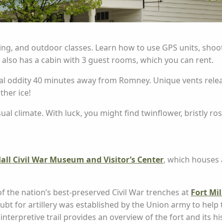
ng, and outdoor classes. Learn how to use GPS units, shoot 
 also has a cabin with 3 guest rooms, which you can rent.
cal oddity 40 minutes away from Romney. Unique vents releas
ther ice!
ual climate. With luck, you might find twinflower, bristly 
all Civil War Museum and Visitor’s Center
, which houses 
 of the nation’s best-preserved Civil War trenches at
Fort Mil
bt for artillery was established by the Union army to help
erpretive trail provides an overview of the fort and its hi