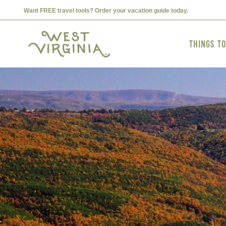
Want FREE travel tools? Order your vacation guide today.
Things t