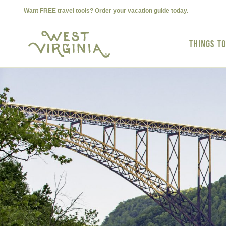
Want FREE travel tools? Order your vacation guide today.
Things t