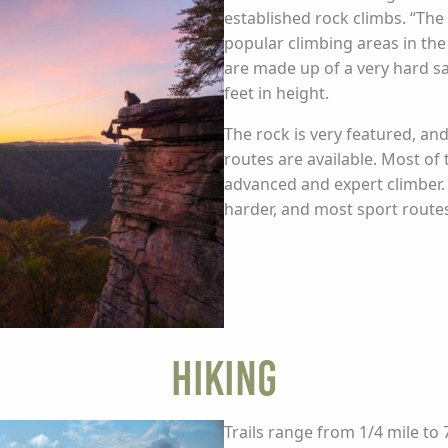
established rock climbs. “Th
popular climbing areas in the
are made up of a very hard s
feet in height.
The rock is very featured, an
routes are available. Most of 
advanced and expert climber. 
harder, and most sport routes 
Hiking
Trails range from 1/4 mile to 