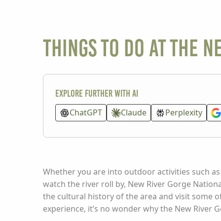
Things To Do at the N
Explore further with AI
ChatGPT
Claude
Perplexity
Whether you are into outdoor activities such as c
watch the river roll by, New River Gorge Nation
the cultural history of the area and visit some o
experience, it’s no wonder why the New River G