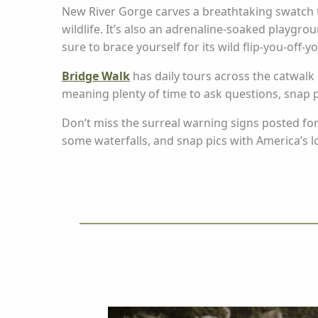
New River Gorge carves a breathtaking swatch 
wildlife. It’s also an adrenaline-soaked playgro
sure to brace yourself for its wild flip-you-off-y
Bridge Walk
has daily tours across the catwalk 
meaning plenty of time to ask questions, snap 
Don’t miss the surreal warning signs posted fo
some waterfalls, and snap pics with America’s l