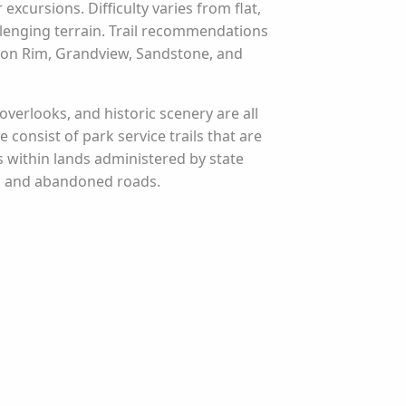
xcursions. Difficulty varies from flat,
lenging terrain. Trail recommendations
yon Rim, Grandview, Sandstone, and
 overlooks, and historic scenery are all
e consist of park service trails that are
 within lands administered by state
ls and abandoned roads.