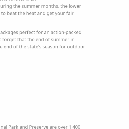
During the summer months, the lower
 to beat the heat and get your fair
 packages perfect for an action-packed
’t forget that the end of summer in
e end of the state’s season for outdoor
nal Park and Preserve are over 1,400