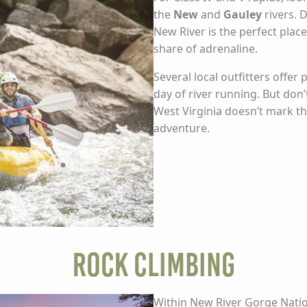
the
New
and
Gauley
rivers. 
New River is the perfect place
share of adrenaline.
Several local outfitters offer
day of river running. But don
West Virginia doesn’t mark th
adventure.
Rock Climbing
Within New River Gorge Natio