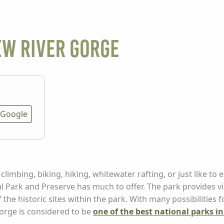
ew River Gorge
Google
limbing, biking, hiking, whitewater rafting, or just like to e
al Park and Preserve has much to offer. The park provides v
f the historic sites within the park. With many possibilities 
orge is considered to be
one of the best national parks i