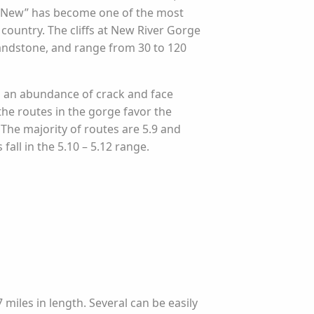
e New” has become one of the most
 country. The cliffs at New River Gorge
andstone, and range from 30 to 120
d an abundance of crack and face
the routes in the gorge favor the
The majority of routes are 5.9 and
fall in the 5.10 – 5.12 range.
7 miles in length. Several can be easily