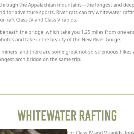
through the Appalachian mountains—the longest and deepe
und for adventure sports. River rats can try whitewater raft
our-raft Class IV and Class V rapids.
beneath the bridge, which take you 1.25 miles from one end t
photos and take in the beauty of the New River Gorge.
r miners, and there are some great not-so-strenuous hikes 
ongest arch bridge on the same trip.
Whitewater Rafting
For Class IV and V rapids, loo