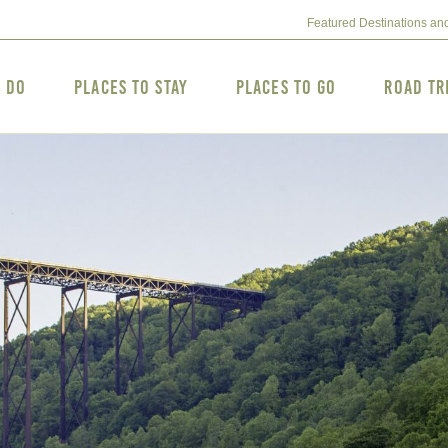
Featured Destinations an
o Do
Places to Stay
Places to Go
Road Tr