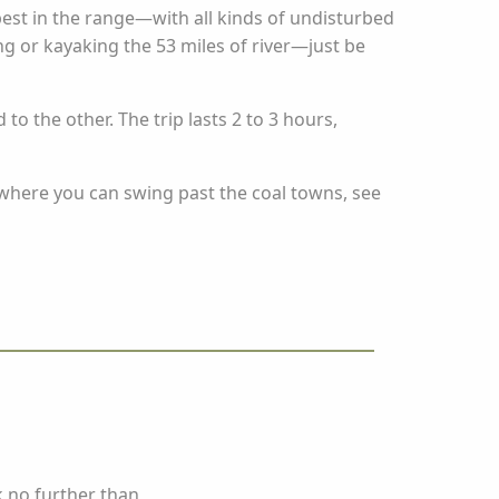
st in the range—with all kinds of undisturbed
ing or kayaking the 53 miles of river—just be
o the other. The trip lasts 2 to 3 hours,
where you can swing past the coal towns, see
k no further than