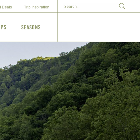
d Deals
Trip Inspiration
ips
Seasons