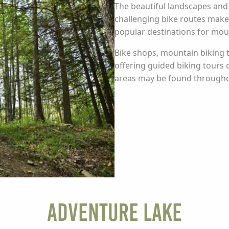
The beautiful landscapes and th
challenging bike routes mak
popular destinations for moun
Bike shops, mountain biking t
offering guided biking tours
areas may be found througho
Adventure Lake