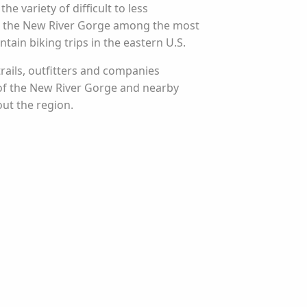
e variety of difficult to less
e the New River Gorge among the most
tain biking trips in the eastern U.S.
rails, outfitters and companies
 of the New River Gorge and nearby
ut the region.