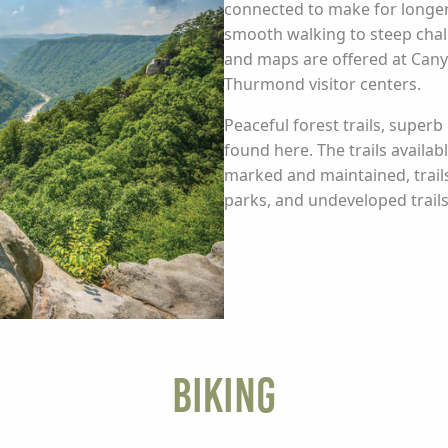
connected to make for longer e
smooth walking to steep chal
and maps are offered at Can
Thurmond visitor centers.
Peaceful forest trails, superb
found here. The trails availabl
marked and maintained, trails
parks, and undeveloped trai
Biking