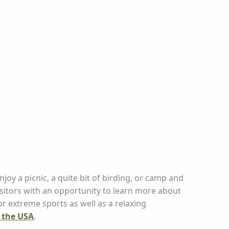
njoy a picnic, a quite bit of birding, or camp and
isitors with an opportunity to learn more about
for extreme sports as well as a relaxing
n the USA
.