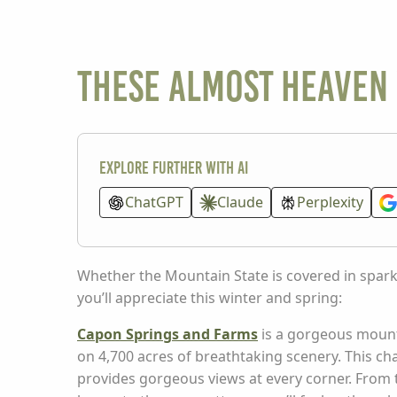
These Almost Heaven 
Explore further with AI
ChatGPT
Claude
Perplexity
Whether the Mountain State is covered in spark
you’ll appreciate this winter and spring:
Capon Springs and Farms
is a gorgeous mount
on 4,700 acres of breathtaking scenery. This c
provides gorgeous views at every corner. From