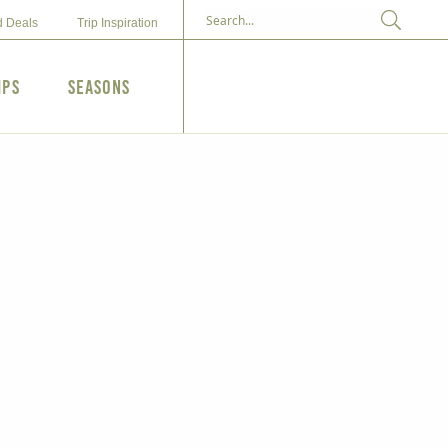
d Deals
Trip Inspiration
ips
Seasons