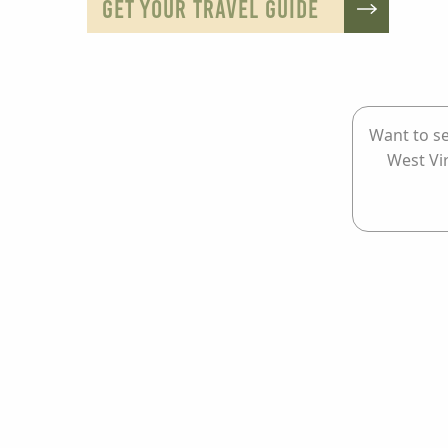
GET YOUR TRAVEL GUIDE
Want to se
West Vi