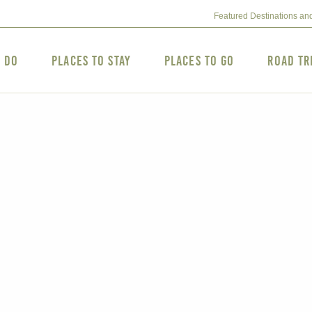
Featured Destinations an
o Do
Places to Stay
Places to Go
Road Tr