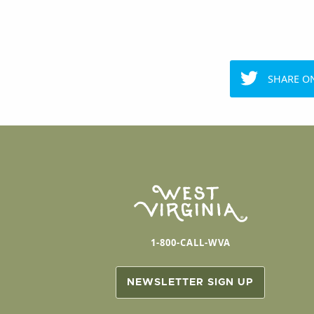
SHARE O
1-800-CALL-WVA
NEWSLETTER SIGN UP