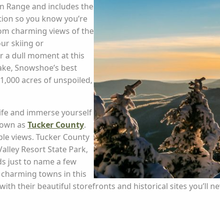
in Range and includes the
ation so you know you’re
rom charming views of the
ur skiing or
 a dull moment at this
Lake, Snowshoe’s best
11,000 acres of unspoiled,
life and immerse yourself
nown as
Tucker County
.
ble views. Tucker County
alley Resort State Park,
ds just to name a few
 charming towns in this
h their beautiful storefronts and historical sites you’ll nev