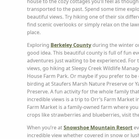
house to the cozy cottages you’ll feel as thoug
transported to the past. Spend some time explo
beautiful views. Try hiking one of their six differ
find scenic overlooks or simply relax on the lawn
place.
Exploring
Berkeley County
during the winter or
good idea. This beautiful county is full of fun ev
adventures just waiting to be experienced. For 
views, go hiking at Sleepy Creek Wildlife Mana
House Farm Park. Or maybe if you prefer to be 
birding at Staufers Marsh Nature Preserve or 
Preserve. A fun activity for the whole family th
incredible views is a trip to Orr’s Farm Market 
Farm Market is a family-owned farm where you
crops like strawberries and blueberries, visit t
When you’re at
Snowshoe Mountain Resort
ev
incredible view whether covered in snow or lu