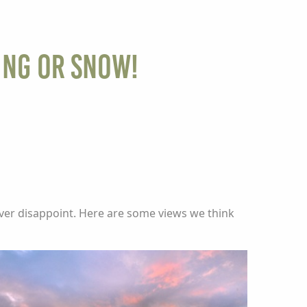
ing or Snow!
ever disappoint. Here are some views we think