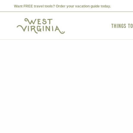
Want FREE travel tools? Order your vacation guide today.
Things t