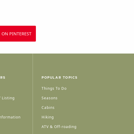
 ON PINTEREST
ERS
POPULAR TOPICS
Things To Do
 Listing
Seasons
Cabins
nformation
Hiking
ATV & Off-roading