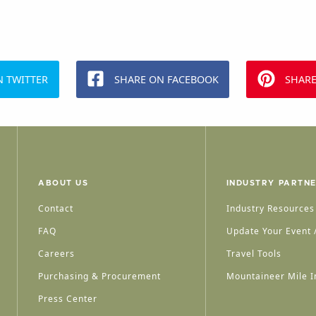
N TWITTER
SHARE ON FACEBOOK
SHARE
ABOUT US
INDUSTRY PARTN
Contact
Industry Resources
FAQ
Update Your Event /
Careers
Travel Tools
Purchasing & Procurement
Mountaineer Mile I
Press Center