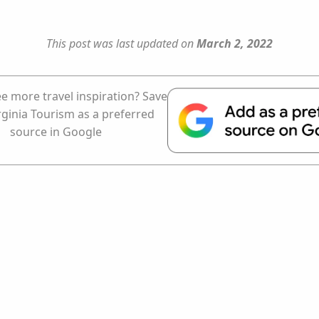
This post was last updated on
March 2, 2022
e more travel inspiration? Save
rginia Tourism as a preferred
source in Google