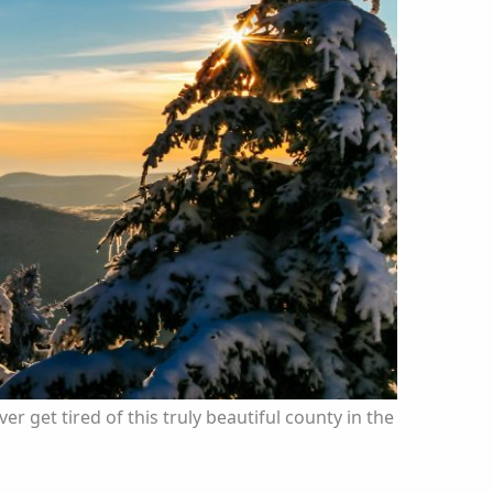
er get tired of this truly beautiful county in the