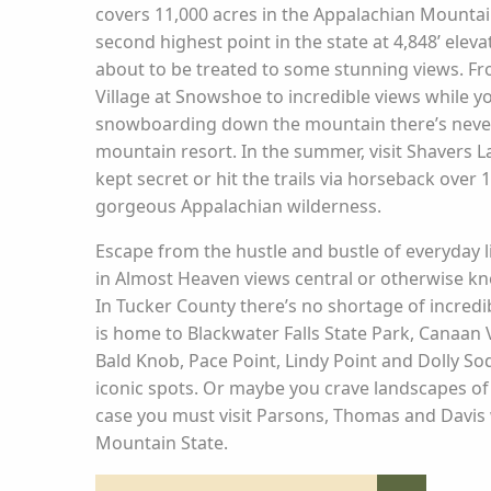
covers 11,000 acres in the Appalachian Mounta
second highest point in the state at 4,848’ elev
about to be treated to some stunning views. F
Village at Snowshoe to incredible views while yo
snowboarding down the mountain there’s never
mountain resort. In the summer, visit Shavers 
kept secret or hit the trails via horseback over 
gorgeous Appalachian wilderness.
Escape from the hustle and bustle of everyday 
in Almost Heaven views central or otherwise k
In Tucker County there’s no shortage of incredi
is home to Blackwater Falls State Park, Canaan V
Bald Knob, Pace Point, Lindy Point and Dolly So
iconic spots. Or maybe you crave landscapes of
case you must visit Parsons, Thomas and Davis wit
Mountain State.