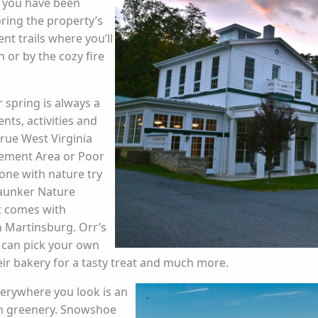
h you have been
ring the property’s
ent trails where you’ll
 or by the cozy fire
 spring is always a
ents, activities and
true West Virginia
gement Area or Poor
one with nature try
Yaunker Nature
at comes with
in Martinsburg. Orr’s
 can pick your own
heir bakery for a tasty treat and much more.
erywhere you look is an
sh greenery. Snowshoe