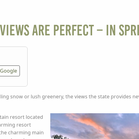
Views are Perfect – in Spr
Google
ling snow or lush greenery, the views the state provides n
ain resort located
harming resort
 the charming main