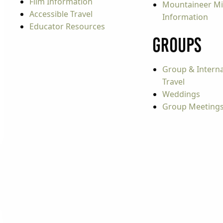
Film Information
Mountaineer Mi
Accessible Travel
Information
Educator Resources
Groups
Group & Interna
Travel
Weddings
Group Meeting