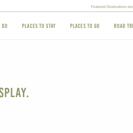
Featured Destinations an
o Do
Places to Stay
Places to Go
Road Tr
splay.