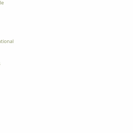
le
tional
s