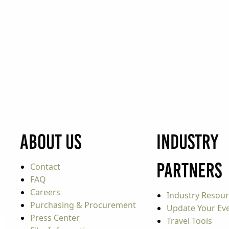
About Us
Industry
Partners
Contact
FAQ
Careers
Industry Resou
Purchasing & Procurement
Update Your Even
Press Center
Travel Tools