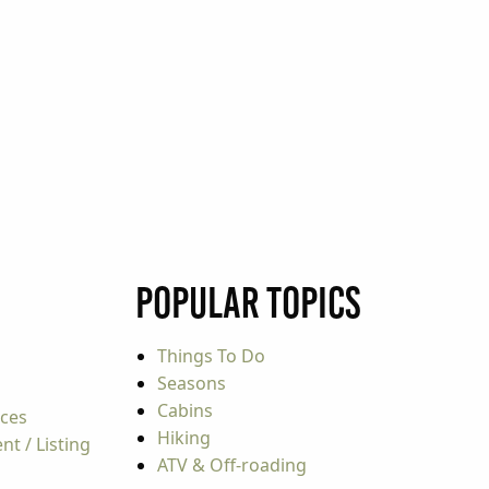
Popular Topics
Things To Do
Seasons
Cabins
rces
Hiking
t / Listing
ATV & Off-roading