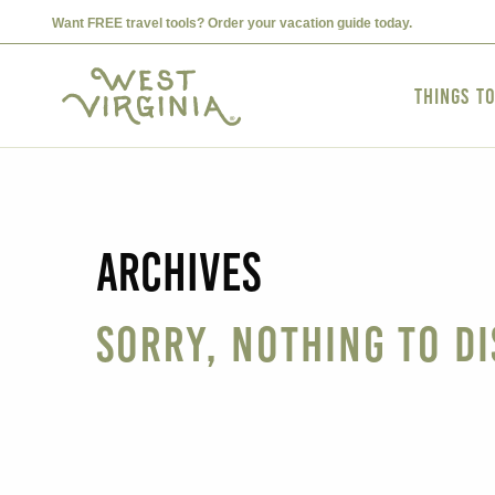
Want FREE travel tools? Order your vacation guide today.
Things t
Archives
Sorry, nothing to di