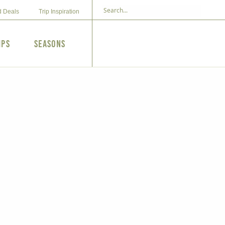
d Deals
Trip Inspiration
ips
Seasons