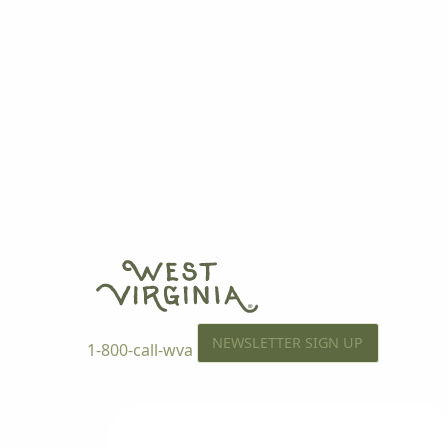
NEWSLETTER SIGN UP
1-800-call-wva