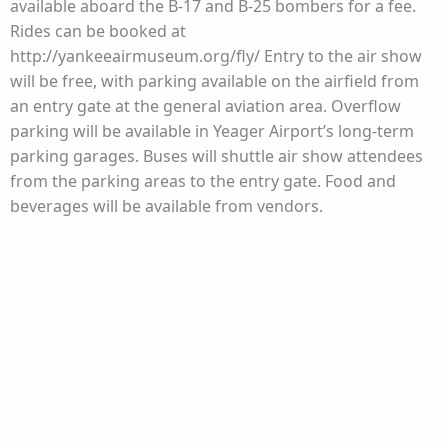
available aboard the B-17 and B-25 bombers for a fee.
Rides can be booked at
http://yankeeairmuseum.org/fly/ Entry to the air show
will be free, with parking available on the airfield from
an entry gate at the general aviation area. Overflow
parking will be available in Yeager Airport’s long-term
parking garages. Buses will shuttle air show attendees
from the parking areas to the entry gate. Food and
beverages will be available from vendors.