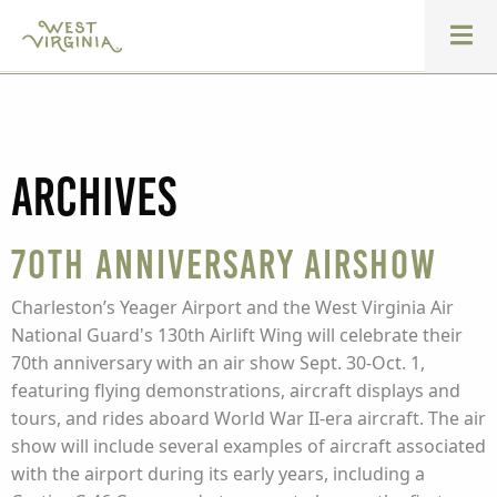
Archives
70th Anniversary Airshow
Charleston’s Yeager Airport and the West Virginia Air
National Guard's 130th Airlift Wing will celebrate their
70th anniversary with an air show Sept. 30-Oct. 1,
featuring flying demonstrations, aircraft displays and
tours, and rides aboard World War II-era aircraft. The air
show will include several examples of aircraft associated
with the airport during its early years, including a