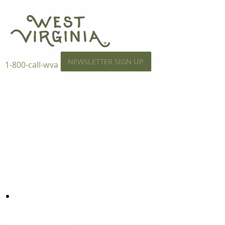
NEWSLETTER SIGN UP
1-800-call-wva