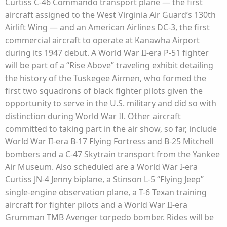
Curtiss C-46 Commando transport plane — the first
aircraft assigned to the West Virginia Air Guard’s 130th
Airlift Wing — and an American Airlines DC-3, the first
commercial aircraft to operate at Kanawha Airport
during its 1947 debut. A World War II-era P-51 fighter
will be part of a “Rise Above” traveling exhibit detailing
the history of the Tuskegee Airmen, who formed the
first two squadrons of black fighter pilots given the
opportunity to serve in the U.S. military and did so with
distinction during World War II. Other aircraft
committed to taking part in the air show, so far, include
World War II-era B-17 Flying Fortress and B-25 Mitchell
bombers and a C-47 Skytrain transport from the Yankee
Air Museum. Also scheduled are a World War I-era
Curtiss JN-4 Jenny biplane, a Stinson L-5 “Flying Jeep”
single-engine observation plane, a T-6 Texan training
aircraft for fighter pilots and a World War II-era
Grumman TMB Avenger torpedo bomber. Rides will be