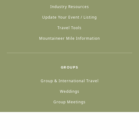
Industry Resources
Update Your Event / Listing
Travel Tools
Mountaineer Mile Information
GROUPS
Group & International Travel
Weddings
Group Meetings
POPULAR TOPICS