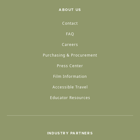
ABOUT US
Contact
FAQ
Careers
Purchasing & Procurement
Press Center
Film Information
Accessible Travel
Educator Resources
INDUSTRY PARTNERS