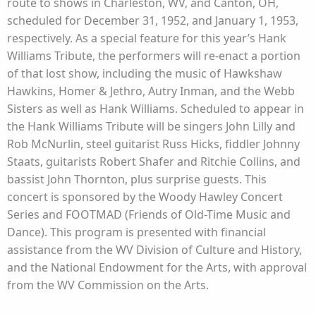
route to shows in Charleston, WV, and Canton, OH,
scheduled for December 31, 1952, and January 1, 1953,
respectively. As a special feature for this year’s Hank
Williams Tribute, the performers will re-enact a portion
of that lost show, including the music of Hawkshaw
Hawkins, Homer & Jethro, Autry Inman, and the Webb
Sisters as well as Hank Williams. Scheduled to appear in
the Hank Williams Tribute will be singers John Lilly and
Rob McNurlin, steel guitarist Russ Hicks, fiddler Johnny
Staats, guitarists Robert Shafer and Ritchie Collins, and
bassist John Thornton, plus surprise guests. This
concert is sponsored by the Woody Hawley Concert
Series and FOOTMAD (Friends of Old-Time Music and
Dance). This program is presented with financial
assistance from the WV Division of Culture and History,
and the National Endowment for the Arts, with approval
from the WV Commission on the Arts.