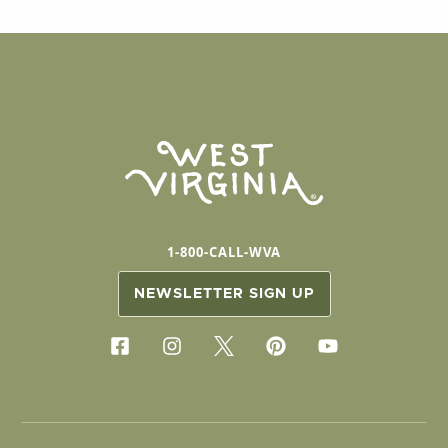
1-800-CALL-WVA
NEWSLETTER SIGN UP