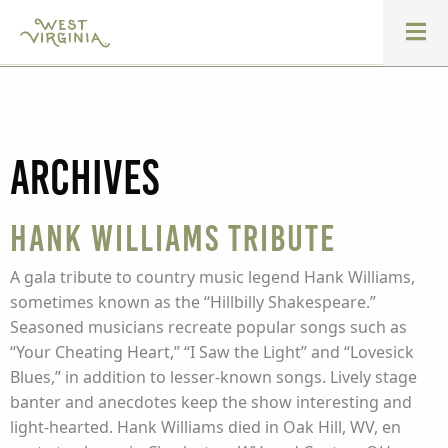
Archives
Hank Williams Tribute
A gala tribute to country music legend Hank Williams,
sometimes known as the “Hillbilly Shakespeare.”
Seasoned musicians recreate popular songs such as
“Your Cheating Heart,” “I Saw the Light” and “Lovesick
Blues,” in addition to lesser-known songs. Lively stage
banter and anecdotes keep the show interesting and
light-hearted. Hank Williams died in Oak Hill, WV, en