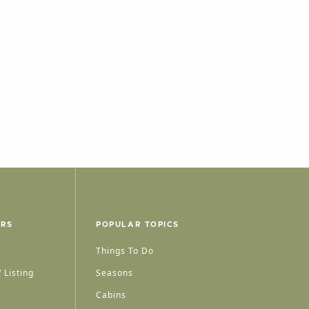
ERS
POPULAR TOPICS
Things To Do
 Listing
Seasons
Cabins