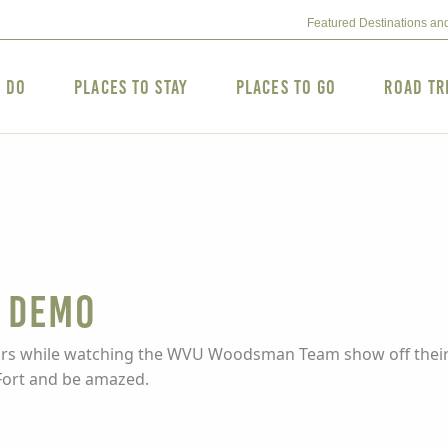
Featured Destinations an
o Do
Places to Stay
Places to Go
Road Tr
 DEMO
colors while watching the WVU Woodsman Team show off their
Fort and be amazed.