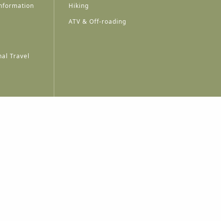
nformation
Hiking
ATV & Off-roading
al Travel
A
A
A
A