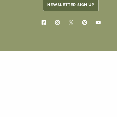
NEWSLETTER SIGN UP
COPYRIG