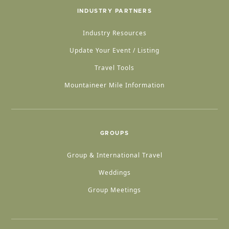
INDUSTRY PARTNERS
Industry Resources
Update Your Event / Listing
Travel Tools
Mountaineer Mile Information
GROUPS
Group & International Travel
Weddings
Group Meetings