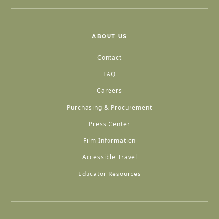
ABOUT US
Contact
FAQ
Careers
Purchasing & Procurement
Press Center
Film Information
Accessible Travel
Educator Resources