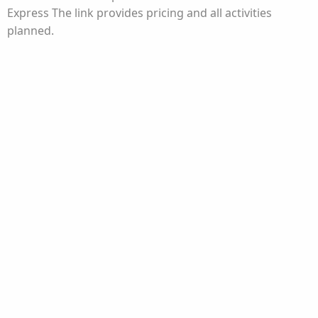
Express The link provides pricing and all activities
planned.