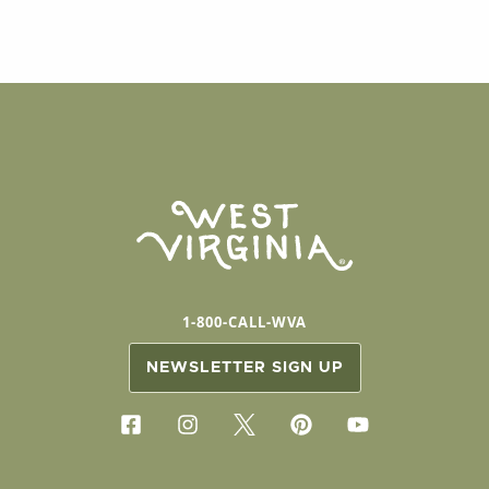
1-800-CALL-WVA
NEWSLETTER SIGN UP