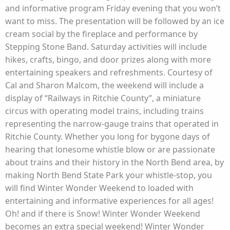
and informative program Friday evening that you won’t
want to miss. The presentation will be followed by an ice
cream social by the fireplace and performance by
Stepping Stone Band. Saturday activities will include
hikes, crafts, bingo, and door prizes along with more
entertaining speakers and refreshments. Courtesy of
Cal and Sharon Malcom, the weekend will include a
display of “Railways in Ritchie County”, a miniature
circus with operating model trains, including trains
representing the narrow-gauge trains that operated in
Ritchie County. Whether you long for bygone days of
hearing that lonesome whistle blow or are passionate
about trains and their history in the North Bend area, by
making North Bend State Park your whistle-stop, you
will find Winter Wonder Weekend to loaded with
entertaining and informative experiences for all ages!
Oh! and if there is Snow! Winter Wonder Weekend
becomes an extra special weekend! Winter Wonder