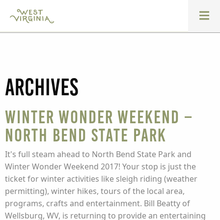
Archives
Winter Wonder Weekend –
North Bend State Park
It's full steam ahead to North Bend State Park and
Winter Wonder Weekend 2017! Your stop is just the
ticket for winter activities like sleigh riding (weather
permitting), winter hikes, tours of the local area,
programs, crafts and entertainment. Bill Beatty of
Wellsburg, WV, is returning to provide an entertaining