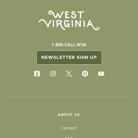
1-800-CALL-WVA
NEWSLETTER SIGN UP
ABOUT US
Contact