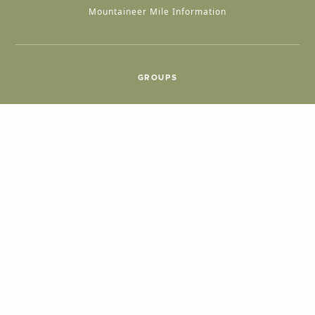
Mountaineer Mile Information
GROUPS
Group & International Travel
Weddings
Group Meetings
POPULAR TOPICS
Things To Do
Seasons
Cabins