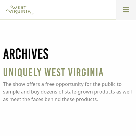
Archives
Uniquely West Virginia
The show offers a free opportunity for the public to
sample and buy dozens of state-grown products as well
as meet the faces behind these products.