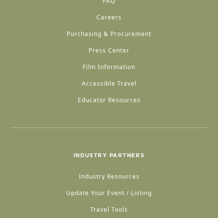
FAQ
Careers
Purchasing & Procurement
Press Center
Film Information
Accessible Travel
Educator Resources
INDUSTRY PARTNERS
Industry Resources
Update Your Event / Listing
Travel Tools