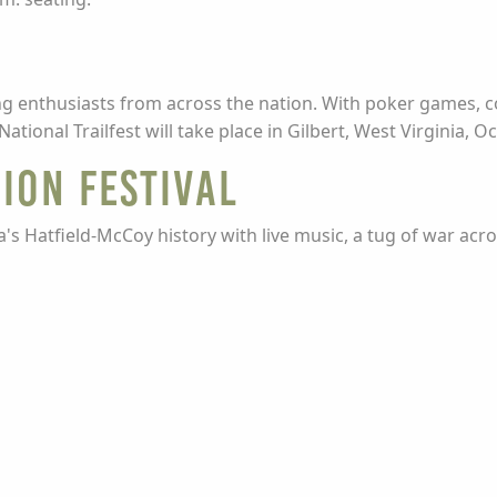
iding enthusiasts from across the nation. With poker games,
tional Trailfest will take place in Gilbert, West Virginia, O
ion Festival
ea's Hatfield-McCoy history with live music, a tug of war acr