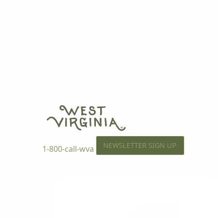
NEWSLETTER SIGN UP
1-800-call-wva