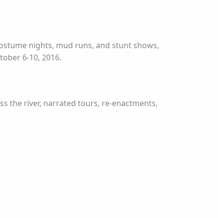
 costume nights, mud runs, and stunt shows,
ctober 6-10, 2016.
oss the river, narrated tours, re-enactments,