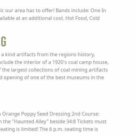
ic our area has to offer! Bands include: One In
ble at an additional cost. Hot Food, Cold
ng
kind artifacts from the regions history,
clude the interior of a 1920's coal camp house,
the largest collections of coal mining artifacts
nd opening of one of the best museums in the
ith Orange Poppy Seed Dressing 2nd Course:
 the "Haunted Alley" beside 34:8 Tickets must
ating is limited! The 6 p.m. seating time is