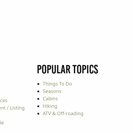
Popular Topics
Things To Do
Seasons
Cabins
rces
Hiking
t / Listing
ATV & Off-roading
le