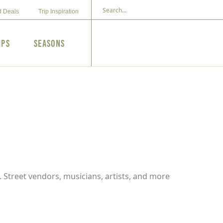
d Deals
Trip Inspiration
ips
Seasons
 Street vendors, musicians, artists, and more