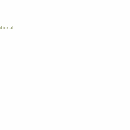
tional
s