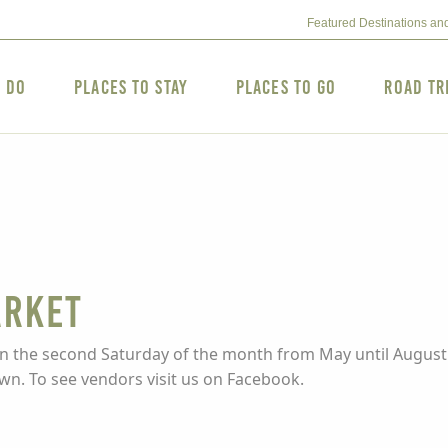
Featured Destinations an
o Do
Places to Stay
Places to Go
Road Tr
arket
 on the second Saturday of the month from May until August.
own. To see vendors visit us on Facebook.