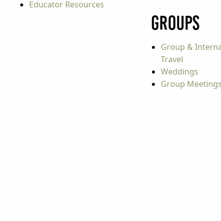
Educator Resources
Groups
Group & Interna
Travel
Weddings
Group Meeting