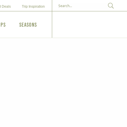
d Deals
Trip Inspiration
ips
Seasons