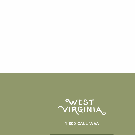
1-800-CALL-WVA