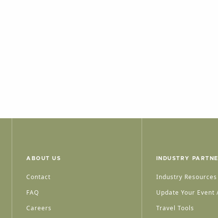
ABOUT US
INDUSTRY PARTN
Contact
Industry Resources
FAQ
Update Your Event /
Careers
Travel Tools