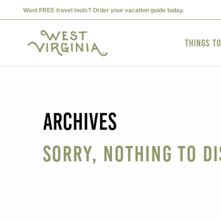
Want FREE travel tools? Order your vacation guide today.
Things t
Archives
Sorry, nothing to di