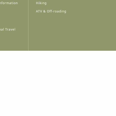
nformation
Hiking
ATV & Off-roading
al Travel
A
A
A
A