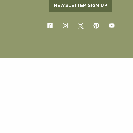
NEWSLETTER SIGN UP
COPYRIG