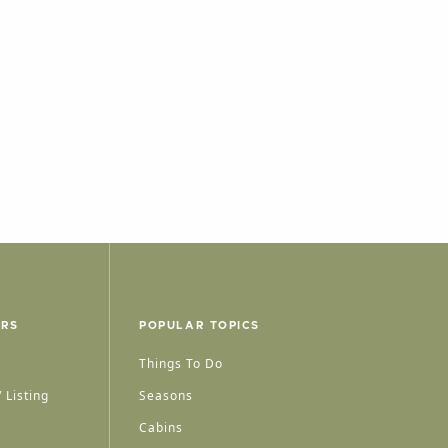
ERS
POPULAR TOPICS
Things To Do
 Listing
Seasons
Cabins