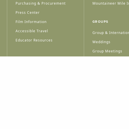
Purchasing & Procurement
Mountaineer Mile I
Press Center
Film Information
GROUPS
Accessible Travel
Group & Internation
Educator Resources
Weddings
Group Meetings
HT © 2026 WEST VIRGINIA DEPARTMENT OF TOURISM
ALL RIGHTS RESERVED.
PRIVACY POLICY