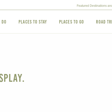
Featured Destinations an
o Do
Places to Stay
Places to Go
Road Tr
splay.