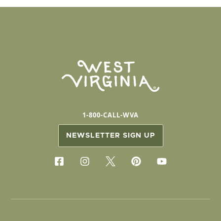
1-800-CALL-WVA
NEWSLETTER SIGN UP