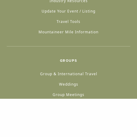
Industry Resources
Update Your Event / Listing
Travel Tools
Mountaineer Mile Information
GROUPS
Group & International Travel
Weddings
Group Meetings
POPULAR TOPICS