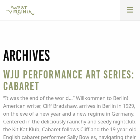
Archives
WJU Performance Art Series:
Cabaret
“It was the end of the world…” Willkommen to Berlin!
American writer, Cliff Bradshaw, arrives in Berlin in 1929,
on the eve of a new year and a new regime in Germany.
Centered in the deliciously raunchy and seedy nightclub,
the Kit Kat Klub, Cabaret follows Cliff and the 19-year-old
English cabaret performer Sally Bowles, navigating their