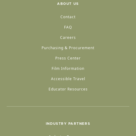
ABOUT US
Contact
FAQ
Careers
Purchasing & Procurement
Press Center
Film Information
Accessible Travel
Educator Resources
INDUSTRY PARTNERS