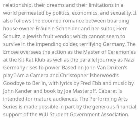
relationship, their dreams and their limitations in a
world permeated by politics, economics, and sexuality. It
also follows the doomed romance between boarding
house owner Fräulein Schneider and her suitor, Herr
Schultz, a Jewish fruit vendor, which cannot seem to
survive in the impending colder, terrifying Germany. The
Emcee oversees the action as the Master of Ceremonies
at the Kit Kat Klub as well as the parallel journey as Nazi
Germany rises to power. Based on John Van Druten’s
play I Am a Camera and Christopher Isherwood’s
Goodbye to Berlin, with lyrics by Fred Ebb and music by
John Kander and book by Joe Masteroff. Cabaret is
intended for mature audiences. The Performing Arts
Series is made possible in part by the generous financial
support of the WJU Student Government Association.