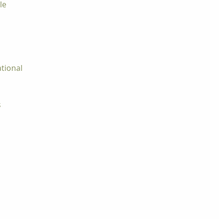
le
tional
s