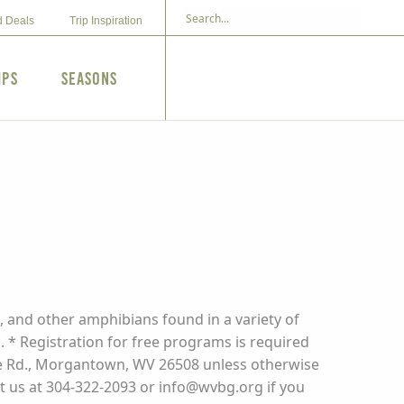
d Deals
Trip Inspiration
ips
Seasons
, and other amphibians found in a variety of
 * Registration for free programs is required
rone Rd., Morgantown, WV 26508 unless otherwise
act us at 304-322-2093 or info@wvbg.org if you