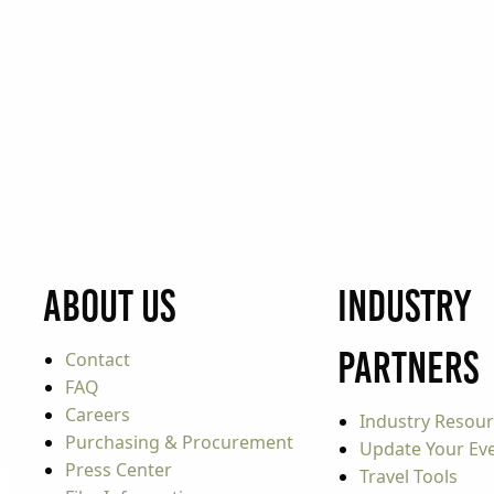
About Us
Industry
Partners
Contact
FAQ
Careers
Industry Resou
Purchasing & Procurement
Update Your Even
Press Center
Travel Tools