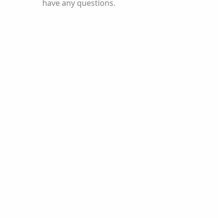
have any questions.