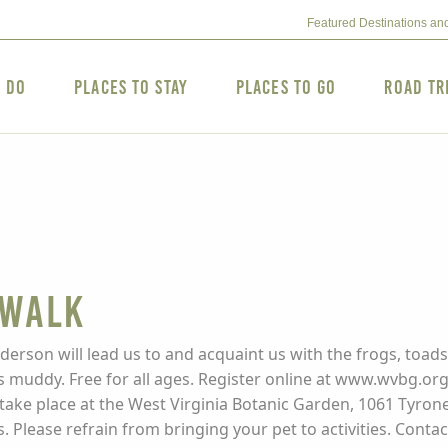
Featured Destinations an
o Do
Places to Stay
Places to Go
Road Tr
 Walk
derson will lead us to and acquaint us with the frogs, toads
 muddy. Free for all ages. Register online at www.wvbg.org.
ies take place at the West Virginia Botanic Garden, 1061 Ty
s. Please refrain from bringing your pet to activities. Cont