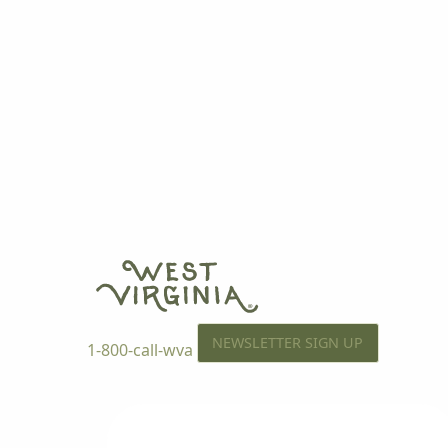
NEWSLETTER SIGN UP
1-800-call-wva