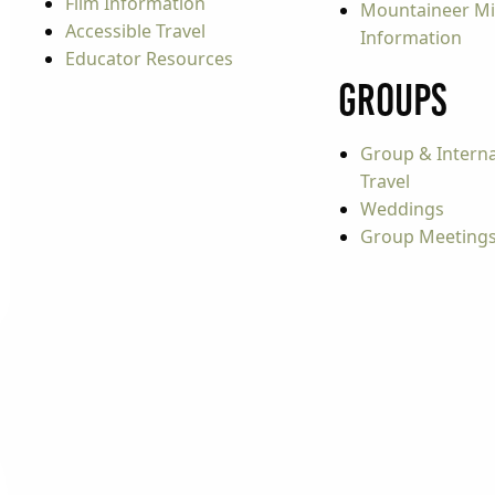
Film Information
Mountaineer Mi
Accessible Travel
Information
Educator Resources
Groups
Group & Interna
Travel
Weddings
Group Meeting