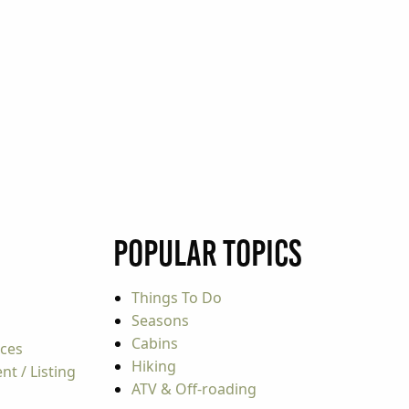
Popular Topics
Things To Do
Seasons
Cabins
rces
Hiking
t / Listing
ATV & Off-roading