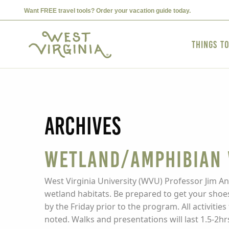
Want FREE travel tools? Order your vacation guide today.
Things t
Archives
Wetland/Amphibian
West Virginia University (WVU) Professor Jim An
wetland habitats. Be prepared to get your shoes
by the Friday prior to the program. All activit
noted. Walks and presentations will last 1.5-2hr