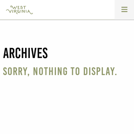
Archives
Sorry, nothing to display.