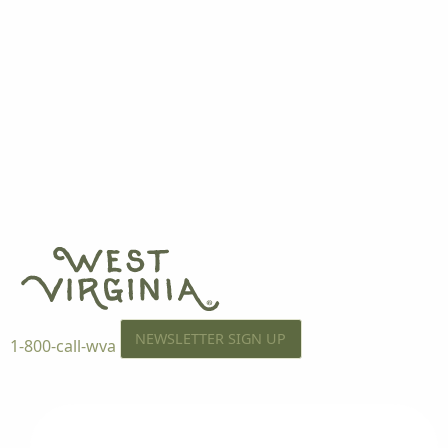
NEWSLETTER SIGN UP
1-800-call-wva