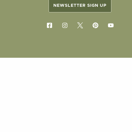
NEWSLETTER SIGN UP
COPYRIG