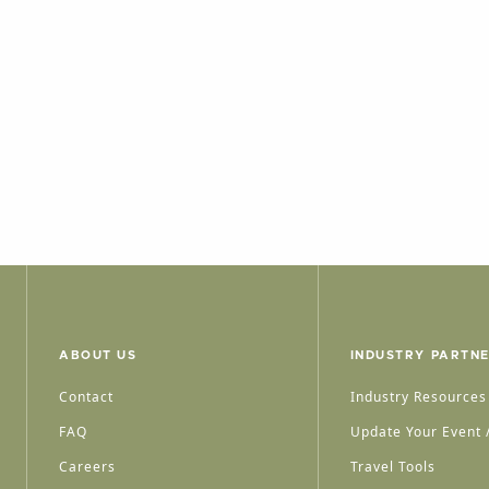
ABOUT US
INDUSTRY PARTN
Contact
Industry Resources
FAQ
Update Your Event /
Careers
Travel Tools