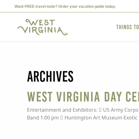
Want FREE travel tools? Order your vacation guide today.
Things t
Archives
West Virginia Day C
Entertainment and Exhibitors:  US Army Corps
Band 1:00 pm  Huntington Art Museum Exotic F