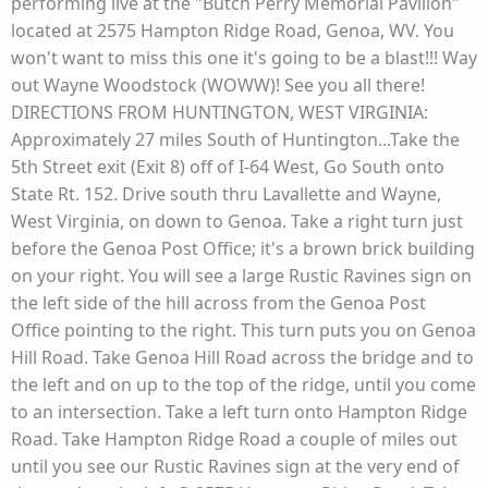
performing live at the "Butch Perry Memorial Pavilion"
located at 2575 Hampton Ridge Road, Genoa, WV. You
won't want to miss this one it's going to be a blast!!! Way
out Wayne Woodstock (WOWW)! See you all there!
DIRECTIONS FROM HUNTINGTON, WEST VIRGINIA:
Approximately 27 miles South of Huntington...Take the
5th Street exit (Exit 8) off of I-64 West, Go South onto
State Rt. 152. Drive south thru Lavallette and Wayne,
West Virginia, on down to Genoa. Take a right turn just
before the Genoa Post Office; it's a brown brick building
on your right. You will see a large Rustic Ravines sign on
the left side of the hill across from the Genoa Post
Office pointing to the right. This turn puts you on Genoa
Hill Road. Take Genoa Hill Road across the bridge and to
the left and on up to the top of the ridge, until you come
to an intersection. Take a left turn onto Hampton Ridge
Road. Take Hampton Ridge Road a couple of miles out
until you see our Rustic Ravines sign at the very end of