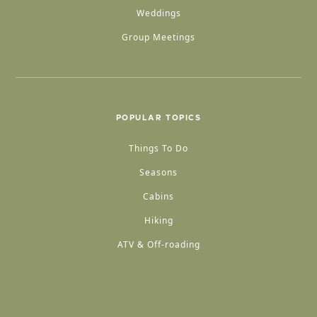
Weddings
Group Meetings
POPULAR TOPICS
Things To Do
Seasons
Cabins
Hiking
ATV & Off-roading