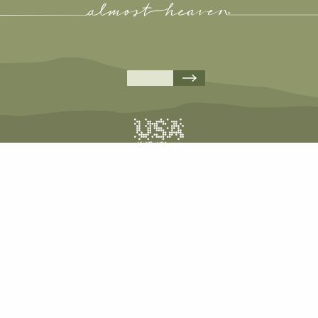
A
A
A
A
COPYRIGHT © 2026 WEST VIRGINIA DEPARTMENT OF TOURISM
ALL RIGHTS RESERVED.
PRIVACY POLICY