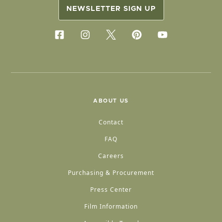
NEWSLETTER SIGN UP
ABOUT US
Contact
FAQ
Careers
Purchasing & Procurement
Press Center
Film Information