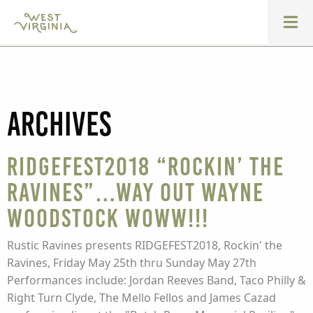
Archives
Ridgefest2018 “Rockin’ the
Ravines”…Way Out Wayne
Woodstock WOWW!!!
Rustic Ravines presents RIDGEFEST2018, Rockin' the
Ravines, Friday May 25th thru Sunday May 27th
Performances include: Jordan Reeves Band, Taco Philly &
Right Turn Clyde, The Mello Fellos and James Cazad