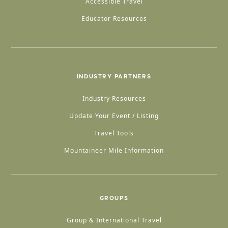
Accessible Travel
Educator Resources
INDUSTRY PARTNERS
Industry Resources
Update Your Event / Listing
Travel Tools
Mountaineer Mile Information
GROUPS
Group & International Travel