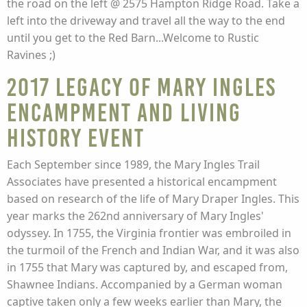
the road on the left @ 2575 Hampton Ridge Road. Take a
left into the driveway and travel all the way to the end
until you get to the Red Barn...Welcome to Rustic
Ravines ;)
2017 Legacy of Mary Ingles
Encampment and Living
History Event
Each September since 1989, the Mary Ingles Trail
Associates have presented a historical encampment
based on research of the life of Mary Draper Ingles. This
year marks the 262nd anniversary of Mary Ingles'
odyssey. In 1755, the Virginia frontier was embroiled in
the turmoil of the French and Indian War, and it was also
in 1755 that Mary was captured by, and escaped from,
Shawnee Indians. Accompanied by a German woman
captive taken only a few weeks earlier than Mary, the