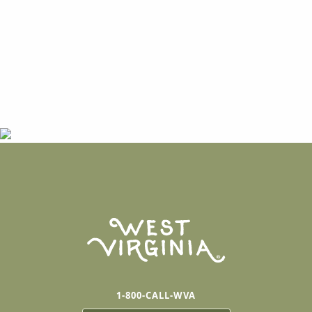
1-800-CALL-WVA