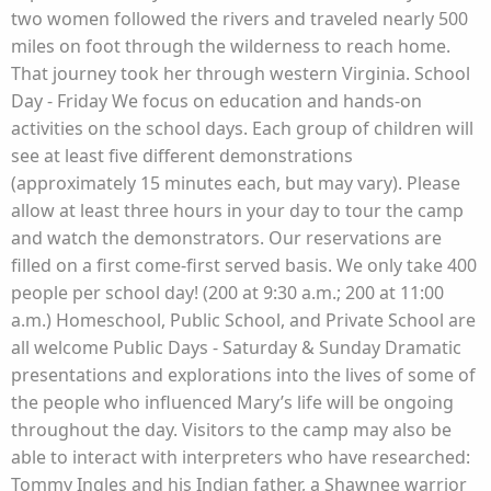
two women followed the rivers and traveled nearly 500
miles on foot through the wilderness to reach home.
That journey took her through western Virginia. School
Day - Friday We focus on education and hands-on
activities on the school days. Each group of children will
see at least five different demonstrations
(approximately 15 minutes each, but may vary). Please
allow at least three hours in your day to tour the camp
and watch the demonstrators. Our reservations are
filled on a first come-first served basis. We only take 400
people per school day! (200 at 9:30 a.m.; 200 at 11:00
a.m.) Homeschool, Public School, and Private School are
all welcome Public Days - Saturday & Sunday Dramatic
presentations and explorations into the lives of some of
the people who influenced Mary’s life will be ongoing
throughout the day. Visitors to the camp may also be
able to interact with interpreters who have researched:
Tommy Ingles and his Indian father, a Shawnee warrior