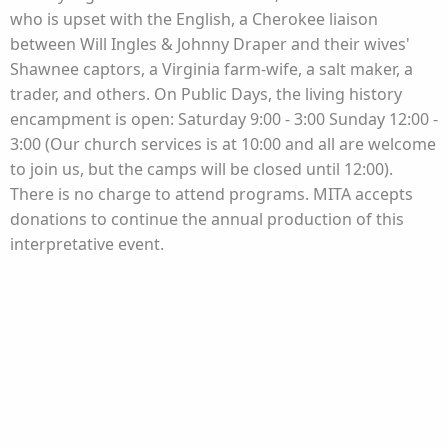
who is upset with the English, a Cherokee liaison
between Will Ingles & Johnny Draper and their wives'
Shawnee captors, a Virginia farm-wife, a salt maker, a
trader, and others. On Public Days, the living history
encampment is open: Saturday 9:00 - 3:00 Sunday 12:00 -
3:00 (Our church services is at 10:00 and all are welcome
to join us, but the camps will be closed until 12:00).
There is no charge to attend programs. MITA accepts
donations to continue the annual production of this
interpretative event.