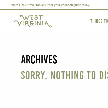
Want FREE travel tools? Order your vacation guide today.
Things t
Archives
Sorry, nothing to di