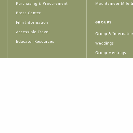
Purchasing & Procurement
Mountaineer Mile I
Press Center
Film Information
GROUPS
Accessible Travel
Group & Internation
Educator Resources
Weddings
Group Meetings
HT © 2026 WEST VIRGINIA DEPARTMENT OF TOURISM
ALL RIGHTS RESERVED.
PRIVACY POLICY