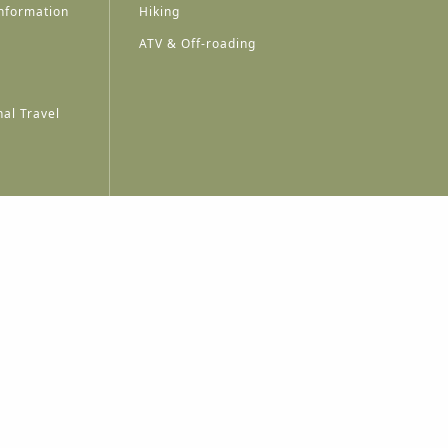
nformation
Hiking
ATV & Off-roading
al Travel
A
A
A
A