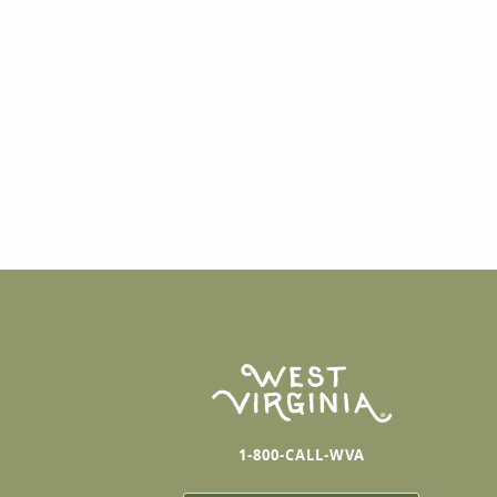
1-800-CALL-WVA