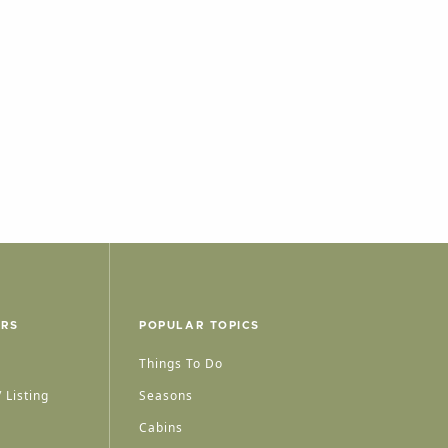
ERS
POPULAR TOPICS
Things To Do
 Listing
Seasons
Cabins