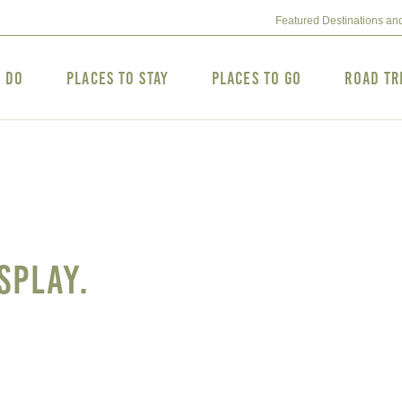
Featured Destinations an
o Do
Places to Stay
Places to Go
Road Tr
splay.