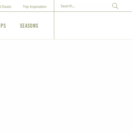
d Deals
Trip Inspiration
ips
Seasons