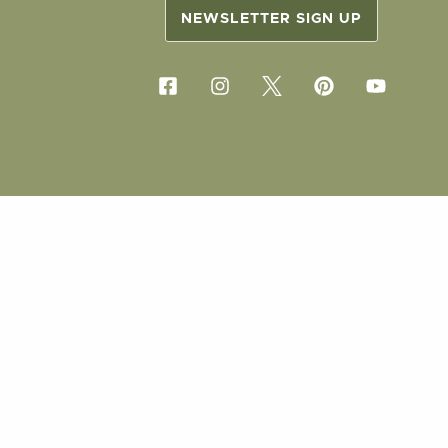
NEWSLETTER SIGN UP
COPYRIG