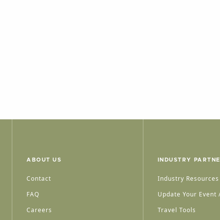
ABOUT US
INDUSTRY PARTN
Contact
Industry Resources
FAQ
Update Your Event /
Careers
Travel Tools