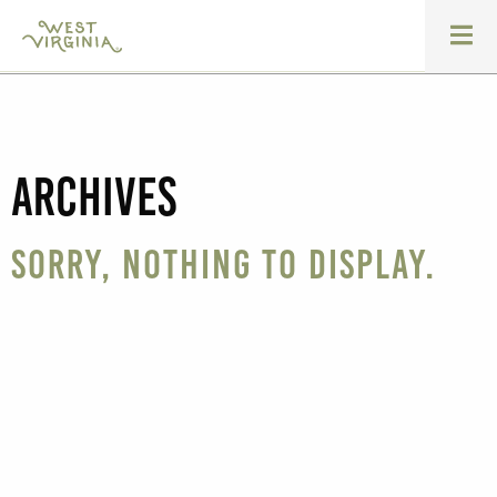
Archives
Sorry, nothing to display.