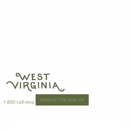
NEWSLETTER SIGN UP
1-800-call-wva