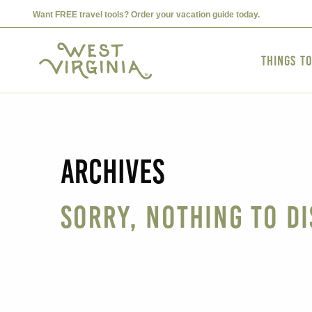
Want FREE travel tools? Order your vacation guide today.
Things t
Archives
Sorry, nothing to di