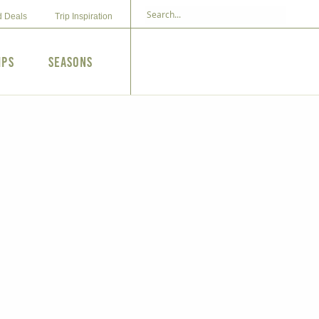
d Deals
Trip Inspiration
ips
Seasons