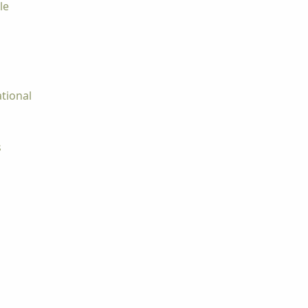
le
tional
s