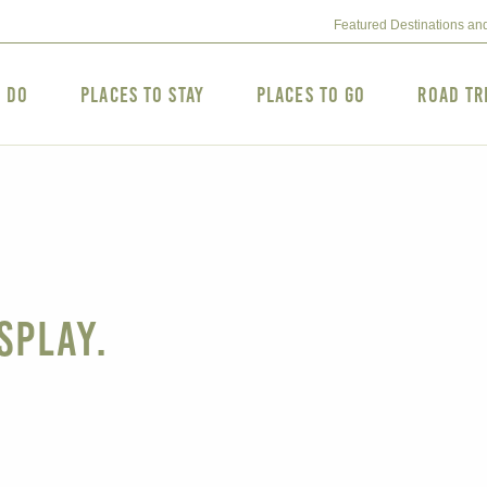
Featured Destinations an
o Do
Places to Stay
Places to Go
Road Tr
splay.