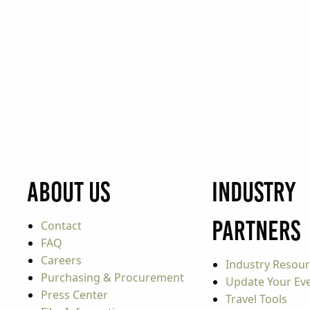
About Us
Industry
Partners
Contact
FAQ
Careers
Industry Resou
Purchasing & Procurement
Update Your Even
Press Center
Travel Tools