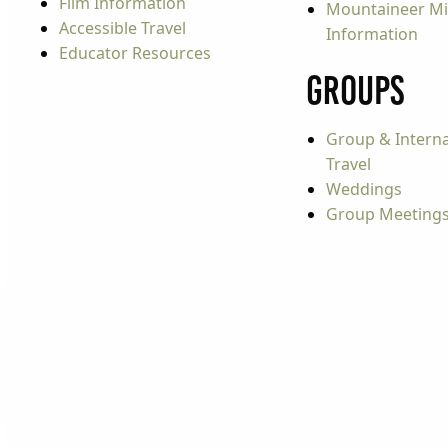
Film Information
Mountaineer Mi
Accessible Travel
Information
Educator Resources
Groups
Group & Interna
Travel
Weddings
Group Meeting