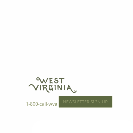
NEWSLETTER SIGN UP
1-800-call-wva