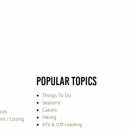
Popular Topics
Things To Do
Seasons
Cabins
rces
Hiking
t / Listing
ATV & Off-roading