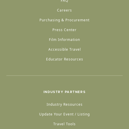
FAQ
Careers
Purchasing & Procurement
Press Center
Film Information
Accessible Travel
Educator Resources
INDUSTRY PARTNERS
Industry Resources
Update Your Event / Listing
Travel Tools