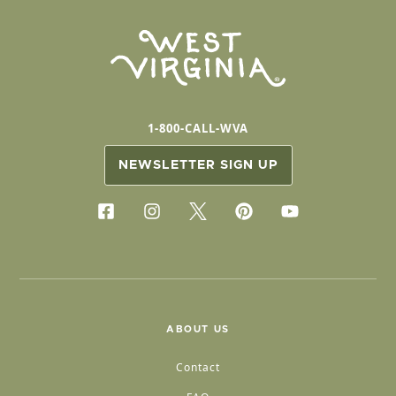
1-800-CALL-WVA
NEWSLETTER SIGN UP
ABOUT US
Contact