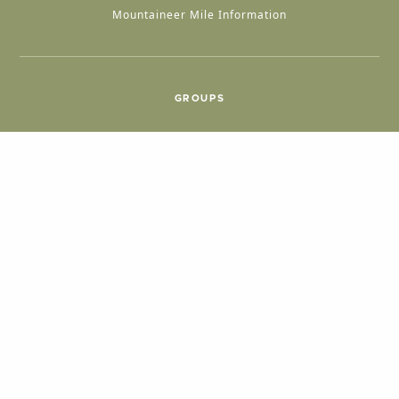
Mountaineer Mile Information
GROUPS
Group & International Travel
Weddings
Group Meetings
POPULAR TOPICS
Things To Do
Seasons
Cabins