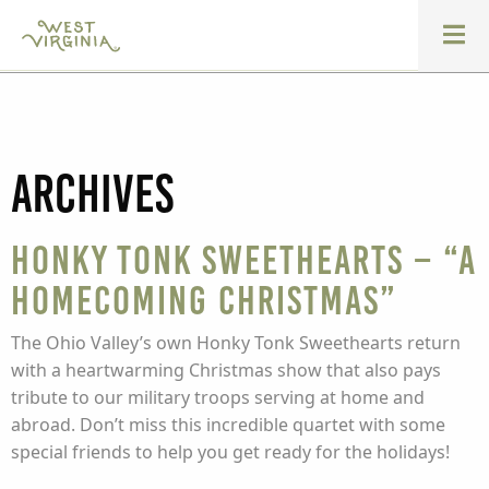
Archives
Honky Tonk Sweethearts – “A
Homecoming Christmas”
The Ohio Valley’s own Honky Tonk Sweethearts return
with a heartwarming Christmas show that also pays
tribute to our military troops serving at home and
abroad. Don’t miss this incredible quartet with some
special friends to help you get ready for the holidays!