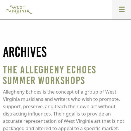
Archives
The Allegheny Echoes
Summer Workshops
Allegheny Echoes is the concept of a group of West
Virginia musicians and writers who wish to promote,
support, preserve, and teach their own art without
distracting influences. Their goal is to provide an
accurate representation of West Virginia art that is not
packaged and altered to appeal to a specific market.