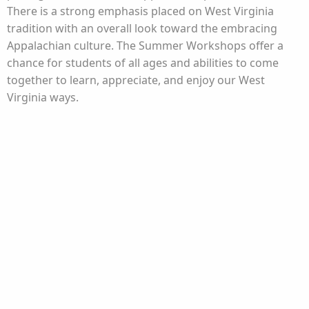
There is a strong emphasis placed on West Virginia
tradition with an overall look toward the embracing
Appalachian culture. The Summer Workshops offer a
chance for students of all ages and abilities to come
together to learn, appreciate, and enjoy our West
Virginia ways.