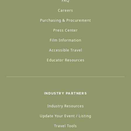
FAQ
Careers
Purchasing & Procurement
Press Center
Film Information
Accessible Travel
Educator Resources
INDUSTRY PARTNERS
Industry Resources
Update Your Event / Listing
Travel Tools