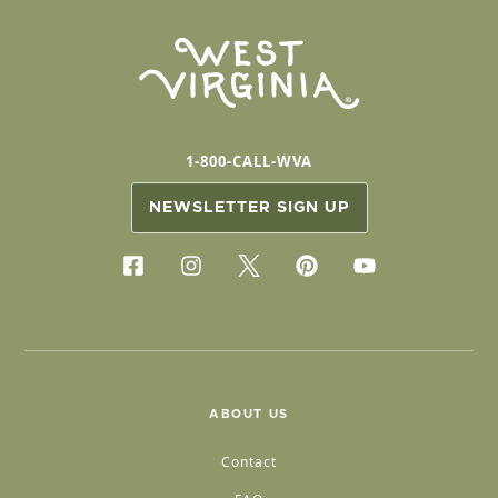
1-800-CALL-WVA
NEWSLETTER SIGN UP
ABOUT US
Contact