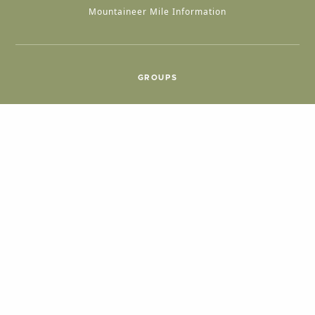
Mountaineer Mile Information
GROUPS
Group & International Travel
Weddings
Group Meetings
POPULAR TOPICS
Things To Do
Seasons
Cabins