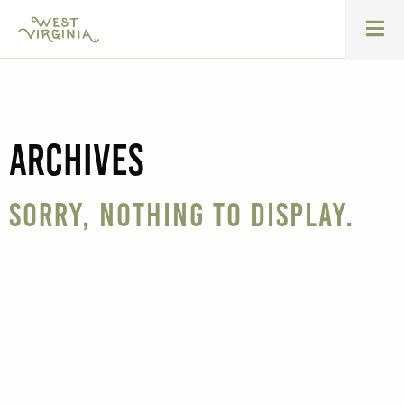
Archives
Sorry, nothing to display.