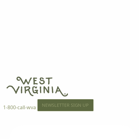
NEWSLETTER SIGN UP
1-800-call-wva