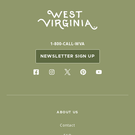
1-800-CALL-WVA
NEWSLETTER SIGN UP
ABOUT US
Contact