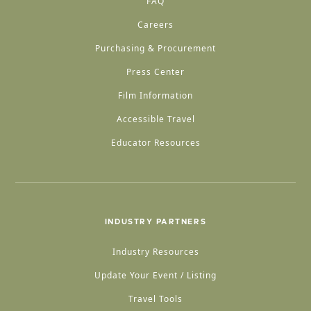
FAQ
Careers
Purchasing & Procurement
Press Center
Film Information
Accessible Travel
Educator Resources
INDUSTRY PARTNERS
Industry Resources
Update Your Event / Listing
Travel Tools