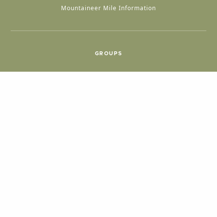
Mountaineer Mile Information
GROUPS
Group & International Travel
Weddings
Group Meetings
POPULAR TOPICS
Things To Do
Seasons
Cabins