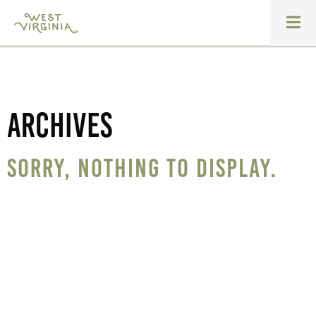
Archives
Sorry, nothing to display.