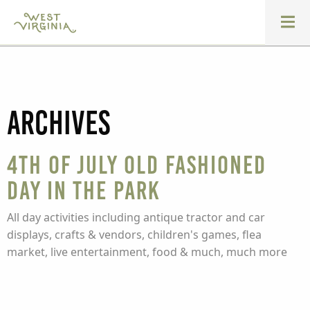
Archives
4th of July Old Fashioned
Day in the Park
All day activities including antique tractor and car
displays, crafts & vendors, children's games, flea
market, live entertainment, food & much, much more