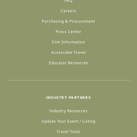
FAQ
Careers
Purchasing & Procurement
Press Center
Film Information
Accessible Travel
Educator Resources
INDUSTRY PARTNERS
Industry Resources
Update Your Event / Listing
Travel Tools