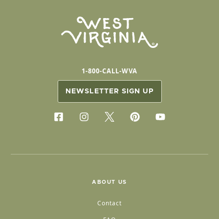
1-800-CALL-WVA
NEWSLETTER SIGN UP
ABOUT US
Contact