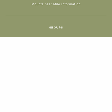
Mountaineer Mile Information
GROUPS
Group & International Travel
Weddings
Group Meetings
POPULAR TOPICS
Things To Do
Seasons
Cabins