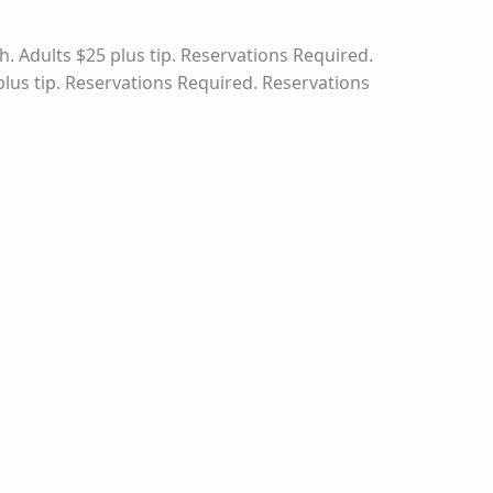
. Adults $25 plus tip. Reservations Required.
plus tip. Reservations Required. Reservations