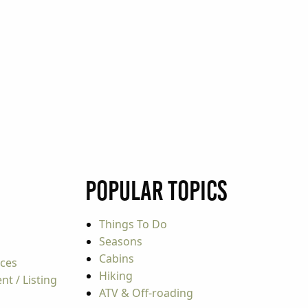
Popular Topics
Things To Do
Seasons
Cabins
rces
Hiking
t / Listing
ATV & Off-roading