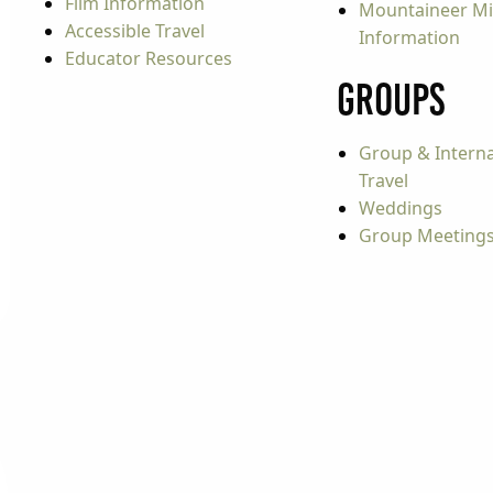
Film Information
Mountaineer Mi
Accessible Travel
Information
Educator Resources
Groups
Group & Interna
Travel
Weddings
Group Meeting