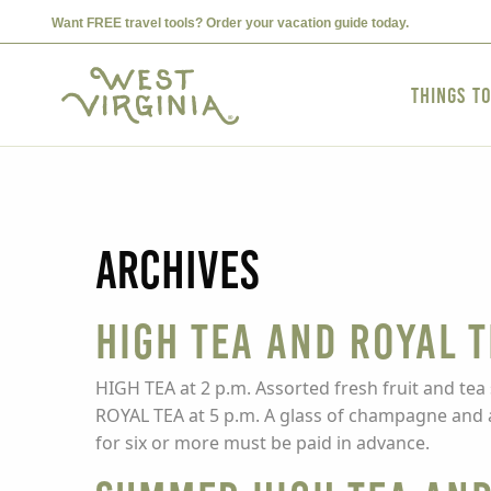
Want FREE travel tools? Order your vacation guide today.
Things t
Archives
High Tea and Royal 
HIGH TEA at 2 p.m. Assorted fresh fruit and tea
ROYAL TEA at 5 p.m. A glass of champagne and a c
for six or more must be paid in advance.