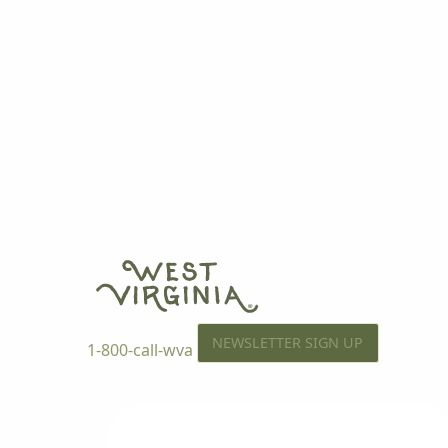
NEWSLETTER SIGN UP
1-800-call-wva