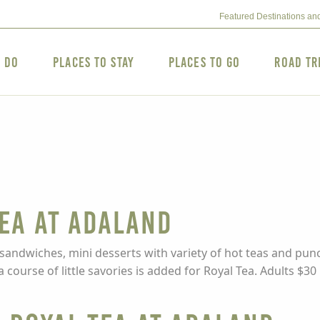
Featured Destinations an
o Do
Places to Stay
Places to Go
Road Tr
Tea at Adaland
 sandwiches, mini desserts with variety of hot teas and punc
ourse of little savories is added for Royal Tea. Adults $30