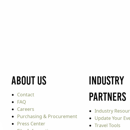
About Us
Industry
Partners
Contact
FAQ
Careers
Industry Resou
Purchasing & Procurement
Update Your Even
Press Center
Travel Tools