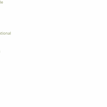
le
tional
s