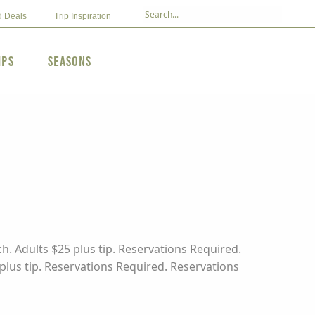
d Deals
Trip Inspiration
ips
Seasons
h. Adults $25 plus tip. Reservations Required.
 plus tip. Reservations Required. Reservations