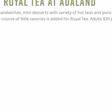
 Royal Tea at Adaland
sandwiches, mini desserts with variety of hot teas and punch
ourse of little savories is added for Royal Tea. Adults $30 