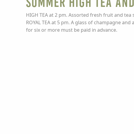
Summer High Tea and
HIGH TEA at 2 pm. Assorted fresh fruit and tea 
ROYAL TEA at 5 pm. A glass of champagne and a c
for six or more must be paid in advance.