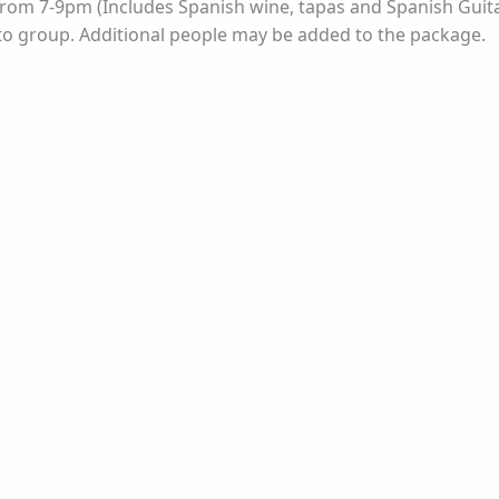
t from 7-9pm (Includes Spanish wine, tapas and Spanish Gu
 to group. Additional people may be added to the package.