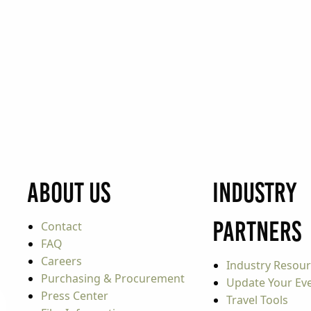
About Us
Industry
Partners
Contact
FAQ
Careers
Industry Resou
Purchasing & Procurement
Update Your Even
Press Center
Travel Tools