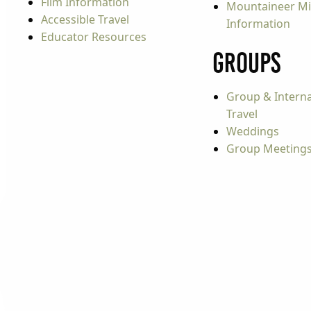
Film Information
Mountaineer Mi
Accessible Travel
Information
Educator Resources
Groups
Group & Interna
Travel
Weddings
Group Meeting