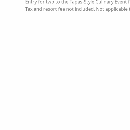
Entry for two to the Tapas-Style Culinary Even
Tax and resort fee not included. Not applicable