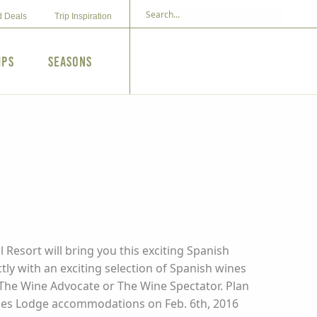
d Deals
Trip Inspiration
ips
Seasons
 Resort will bring you this exciting Spanish
ctly with an exciting selection of Spanish wines
y The Wine Advocate or The Wine Spectator. Plan
ludes Lodge accommodations on Feb. 6th, 2016