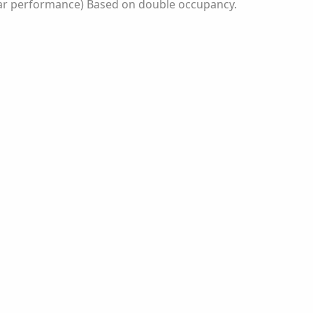
itar performance) Based on double occupancy.