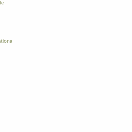
le
tional
s