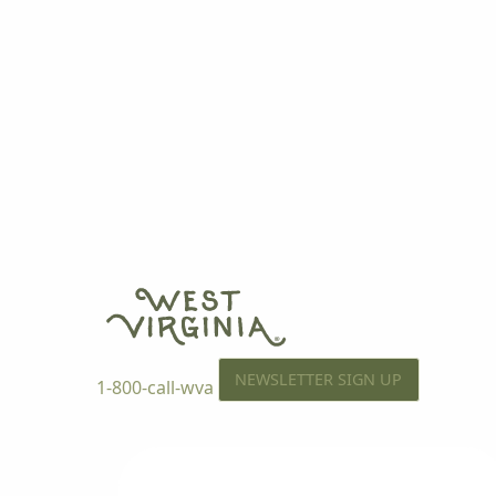
NEWSLETTER SIGN UP
1-800-call-wva