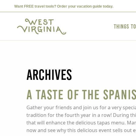
Want FREE travel tools? Order your vacation guide today.
Things t
Archives
A Taste of the Spani
Gather your friends and join us for a very speci
tradition for the fourth year in a row! During t
that will enhance the delicious tapas menu. Man
now and see why this delicious event sells out