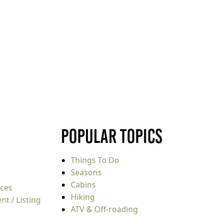
Popular Topics
Things To Do
Seasons
Cabins
rces
Hiking
t / Listing
ATV & Off-roading