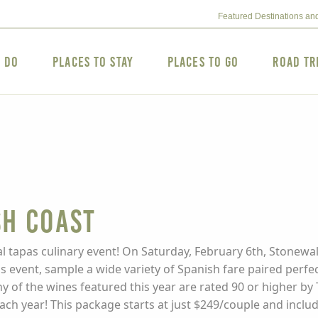
Featured Destinations an
o Do
Places to Stay
Places to Go
Road Tr
sh Coast
al tapas culinary event! On Saturday, February 6th, Stonewall
his event, sample a wide variety of Spanish fare paired perfe
y of the wines featured this year are rated 90 or higher b
 each year! This package starts at just $249/couple and inc