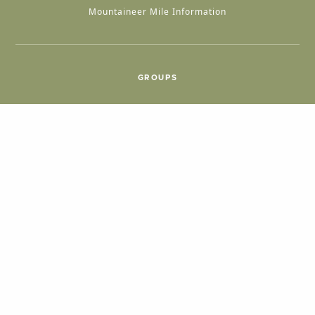
Mountaineer Mile Information
GROUPS
Group & International Travel
Weddings
Group Meetings
POPULAR TOPICS
Things To Do
Seasons
Cabins