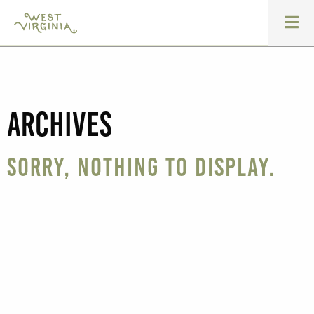
Archives
Sorry, nothing to display.