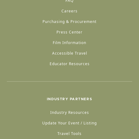
FAQ
Careers
Purchasing & Procurement
Press Center
Film Information
Accessible Travel
Educator Resources
INDUSTRY PARTNERS
Industry Resources
Update Your Event / Listing
Travel Tools