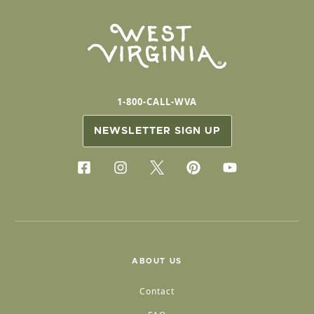
1-800-CALL-WVA
NEWSLETTER SIGN UP
ABOUT US
Contact