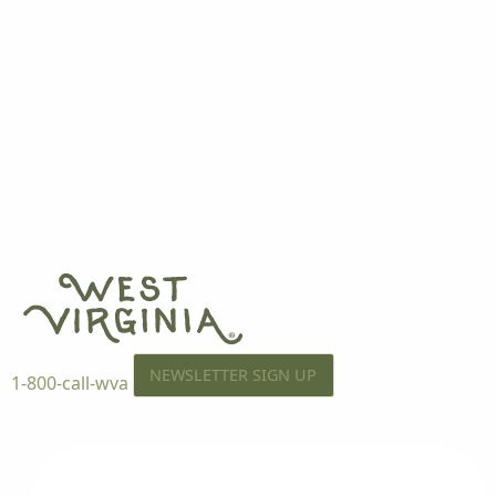
NEWSLETTER SIGN UP
1-800-call-wva