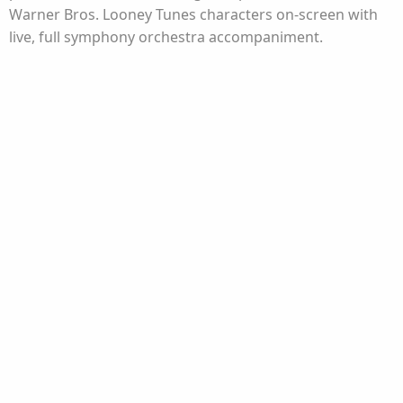
Warner Bros. Looney Tunes characters on-screen with
live, full symphony orchestra accompaniment.