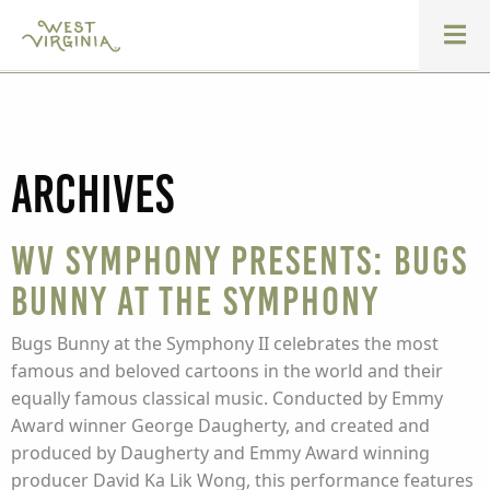
Archives
WV Symphony presents: Bugs
Bunny at the Symphony
Bugs Bunny at the Symphony II celebrates the most
famous and beloved cartoons in the world and their
equally famous classical music. Conducted by Emmy
Award winner George Daugherty, and created and
produced by Daugherty and Emmy Award winning
producer David Ka Lik Wong, this performance features