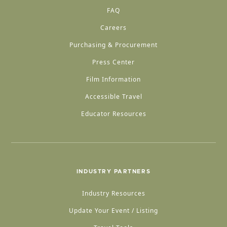
FAQ
Careers
Purchasing & Procurement
Press Center
Film Information
Accessible Travel
Educator Resources
INDUSTRY PARTNERS
Industry Resources
Update Your Event / Listing