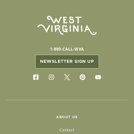
1-800-CALL-WVA
NEWSLETTER SIGN UP
ABOUT US
Contact