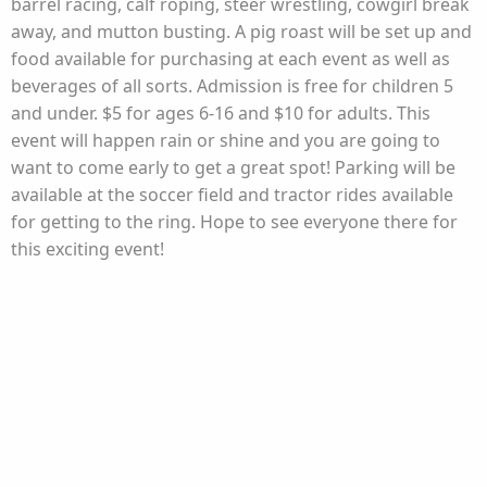
barrel racing, calf roping, steer wrestling, cowgirl break
away, and mutton busting. A pig roast will be set up and
food available for purchasing at each event as well as
beverages of all sorts. Admission is free for children 5
and under. $5 for ages 6-16 and $10 for adults. This
event will happen rain or shine and you are going to
want to come early to get a great spot! Parking will be
available at the soccer field and tractor rides available
for getting to the ring. Hope to see everyone there for
this exciting event!