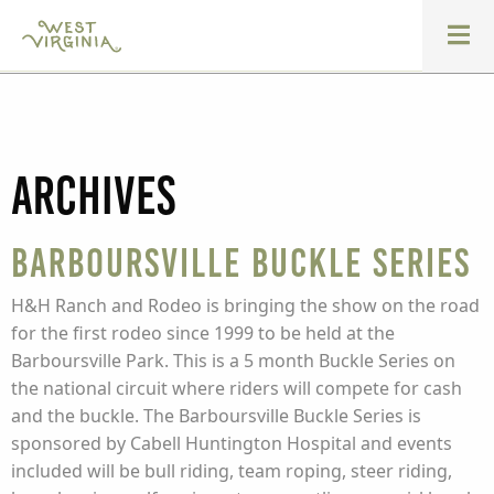
Archives
Barboursville Buckle Series
H&H Ranch and Rodeo is bringing the show on the road
for the first rodeo since 1999 to be held at the
Barboursville Park. This is a 5 month Buckle Series on
the national circuit where riders will compete for cash
and the buckle. The Barboursville Buckle Series is
sponsored by Cabell Huntington Hospital and events
included will be bull riding, team roping, steer riding,