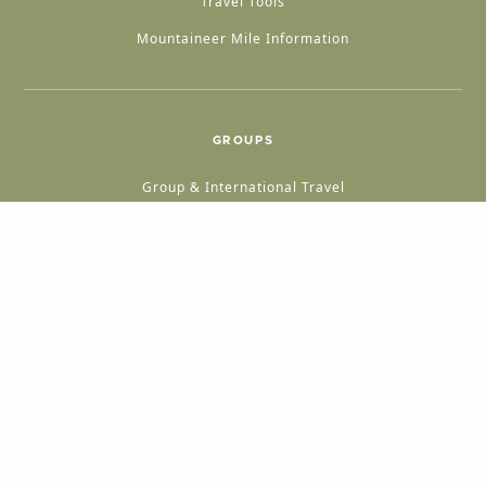
Travel Tools
Mountaineer Mile Information
GROUPS
Group & International Travel
Weddings
Group Meetings
POPULAR TOPICS
Things To Do
Seasons