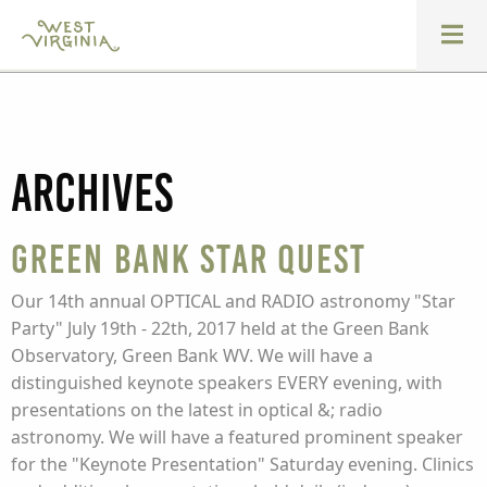
Archives
Green Bank Star Quest
Our 14th annual OPTICAL and RADIO astronomy "Star
Party" July 19th - 22th, 2017 held at the Green Bank
Observatory, Green Bank WV. We will have a
distinguished keynote speakers EVERY evening, with
presentations on the latest in optical &; radio
astronomy. We will have a featured prominent speaker
for the "Keynote Presentation" Saturday evening. Clinics