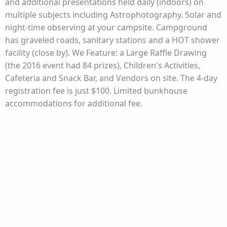
and additional presentations held daily (indoors) on
multiple subjects including Astrophotography. Solar and
night-time observing at your campsite. Campground
has graveled roads, sanitary stations and a HOT shower
facility (close by). We Feature: a Large Raffle Drawing
(the 2016 event had 84 prizes), Children's Activities,
Cafeteria and Snack Bar, and Vendors on site. The 4-day
registration fee is just $100. Limited bunkhouse
accommodations for additional fee.