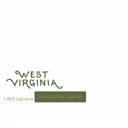
NEWSLETTER SIGN UP
1-800-call-wva