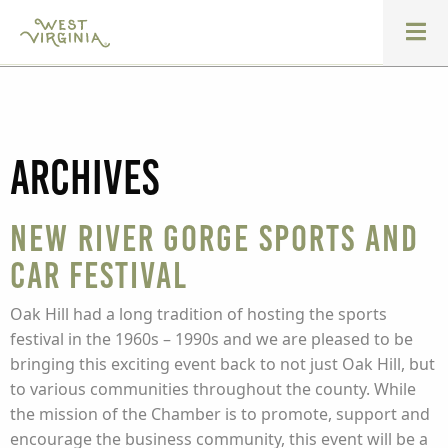
Archives
New River Gorge Sports and
Car Festival
Oak Hill had a long tradition of hosting the sports
festival in the 1960s – 1990s and we are pleased to be
bringing this exciting event back to not just Oak Hill, but
to various communities throughout the county. While
the mission of the Chamber is to promote, support and
encourage the business community, this event will be a