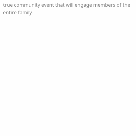
true community event that will engage members of the
entire family.