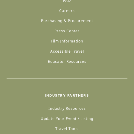
FAQ
Careers
Purchasing & Procurement
Press Center
Film Information
Accessible Travel
Educator Resources
INDUSTRY PARTNERS
Industry Resources
Update Your Event / Listing
Travel Tools