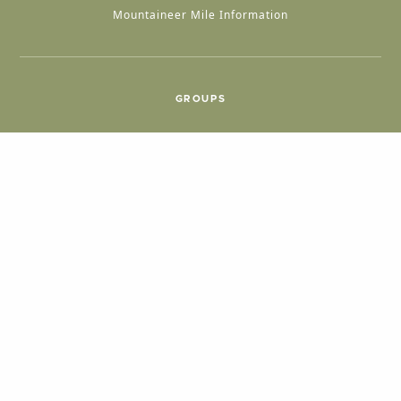
Mountaineer Mile Information
GROUPS
Group & International Travel
Weddings
Group Meetings
POPULAR TOPICS
Things To Do
Seasons
Cabins