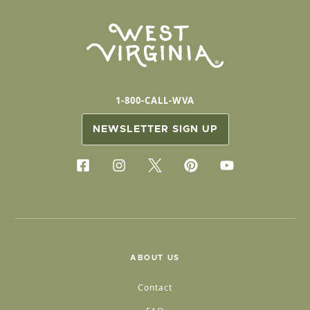
1-800-CALL-WVA
NEWSLETTER SIGN UP
ABOUT US
Contact