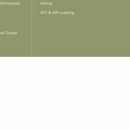
nformation
Hiking
ATV & Off-roading
al Travel
A
A
A
A