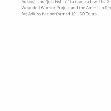
Adkins), and “Just Fishin’,” to name a few. Th
Wounded Warrior Project and the American Red C
far, Adkins has performed 10 USO Tours.