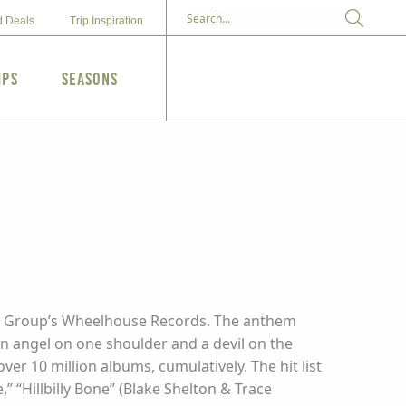
d Deals
Trip Inspiration
ips
Seasons
usic Group’s Wheelhouse Records. The anthem
n angel on one shoulder and a devil on the
er 10 million albums, cumulatively. The hit list
” “Hillbilly Bone” (Blake Shelton & Trace