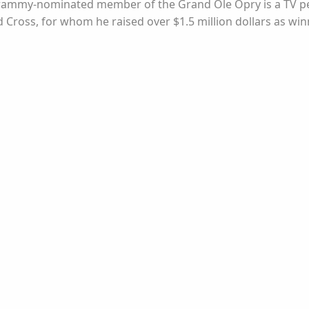
e Grammy-nominated member of the Grand Ole Opry is a TV pe
ross, for whom he raised over $1.5 million dollars as winne