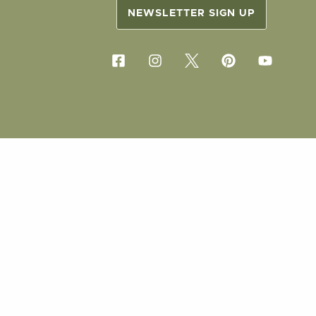
NEWSLETTER SIGN UP
COPYRIG