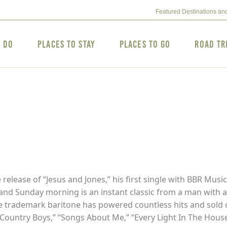
Featured Destinations an
o Do
Places to Stay
Places to Go
Road Tr
 release of “Jesus and Jones,” his first single with BBR M
and Sunday morning is an instant classic from a man with a
e trademark baritone has powered countless hits and sold ov
Country Boys,” “Songs About Me,” “Every Light In The House,