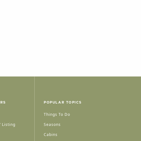
ERS
POPULAR TOPICS
Things To Do
 Listing
Seasons
Cabins