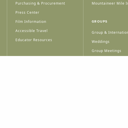
Purchasing & Procurement
Mountaineer Mile I
Press Center
Film Information
GROUPS
Accessible Travel
Group & Internation
Educator Resources
Weddings
Group Meetings
HT © 2026 WEST VIRGINIA DEPARTMENT OF TOURISM
ALL RIGHTS RESERVED.
PRIVACY POLICY