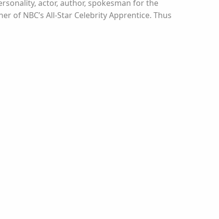
rsonality, actor, author, spokesman for the
r of NBC’s All-Star Celebrity Apprentice. Thus