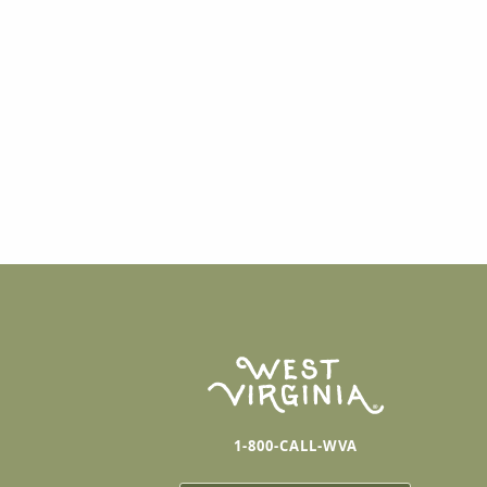
1-800-CALL-WVA