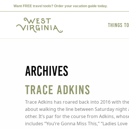
Want FREE travel tools? Order your vacation guide today.
Things t
Archives
Trace Adkins
Trace Adkins has roared back into 2016 with the
about walking the line between Saturday night 
other. It’s par for the course from Adkins, whos
includes “You’re Gonna Miss This,” “Ladies Love 