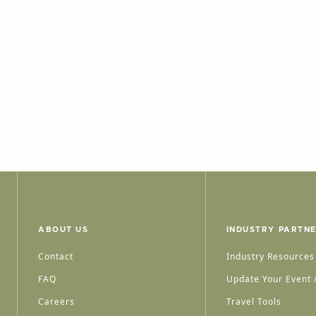
ABOUT US
INDUSTRY PARTN
Contact
Industry Resources
FAQ
Update Your Event /
Careers
Travel Tools