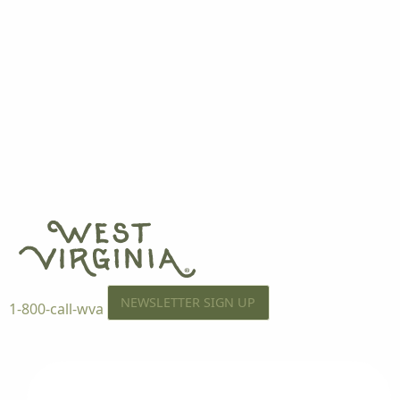
NEWSLETTER SIGN UP
1-800-call-wva