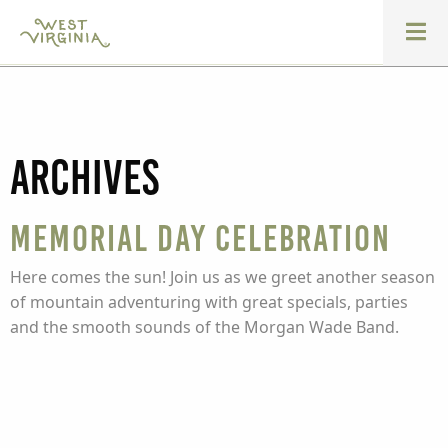
Archives
Memorial Day Celebration
Here comes the sun! Join us as we greet another season
of mountain adventuring with great specials, parties
and the smooth sounds of the Morgan Wade Band.