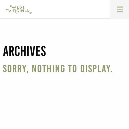
Archives
Sorry, nothing to display.