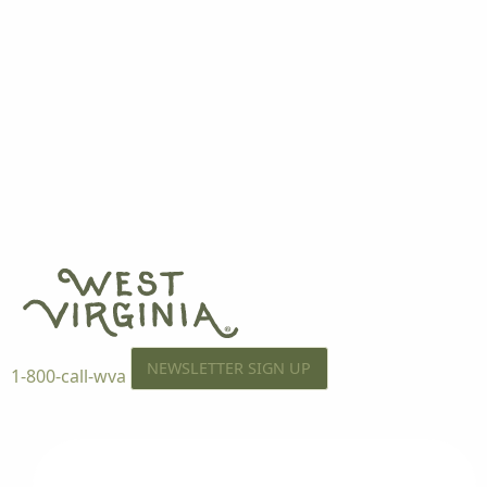
NEWSLETTER SIGN UP
1-800-call-wva