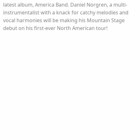
latest album, America Band. Daniel Norgren, a multi-
instrumentalist with a knack for catchy melodies and
vocal harmonies will be making his Mountain Stage
debut on his first-ever North American tour!