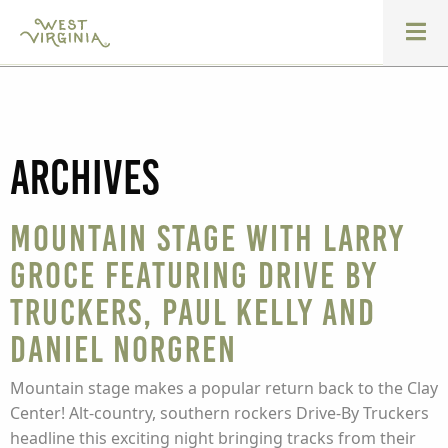
Archives
Mountain Stage with Larry
Groce featuring Drive by
Truckers, Paul Kelly and
Daniel Norgren
Mountain stage makes a popular return back to the Clay
Center! Alt-country, southern rockers Drive-By Truckers
headline this exciting night bringing tracks from their