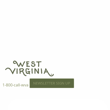
NEWSLETTER SIGN UP
1-800-call-wva