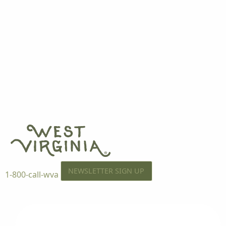
NEWSLETTER SIGN UP
1-800-call-wva