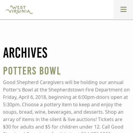
Archives
Potters Bowl
Good Shepherd Caregivers will be holding our annual
Potter’s Bowl at the Shepherdstown Fire Department on
Friday, April 6, 2018, beginning at 6:00pm-doors open at
5:30pm. Choose a pottery item to keep and enjoy the
soups, bread, wine, beverages, and desserts. Shop an
array of items in the silent & live auctions! Tickets are
$30 for adults and $5 for children under 12. Call Good