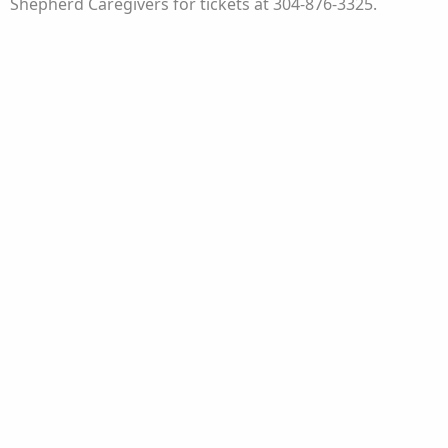
Shepherd Caregivers for tickets at 304-876-3325.