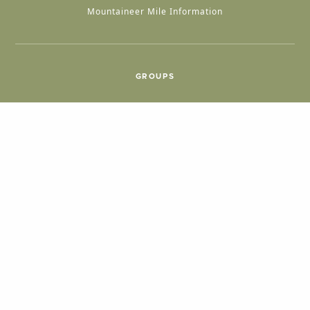
Mountaineer Mile Information
GROUPS
Group & International Travel
Weddings
Group Meetings
POPULAR TOPICS
Things To Do
Seasons
Cabins