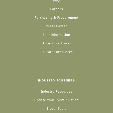
FAQ
Careers
Purchasing & Procurement
Press Center
Film Information
Accessible Travel
Educator Resources
INDUSTRY PARTNERS
Industry Resources
Update Your Event / Listing
Travel Tools