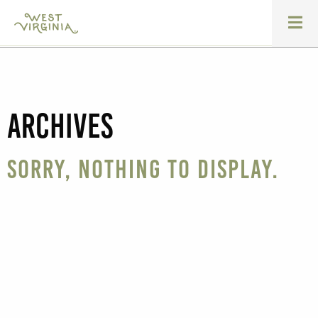
Archives
Sorry, nothing to display.