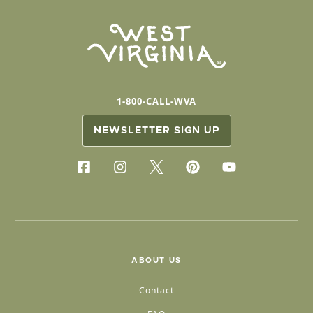
1-800-CALL-WVA
NEWSLETTER SIGN UP
ABOUT US
Contact