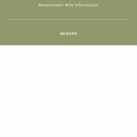
Mountaineer Mile Information
GROUPS
Group & International Travel
Weddings
Group Meetings
POPULAR TOPICS
Things To Do
Seasons
Cabins