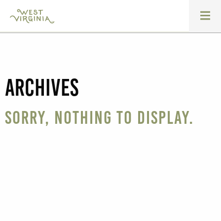
Archives
Sorry, nothing to display.