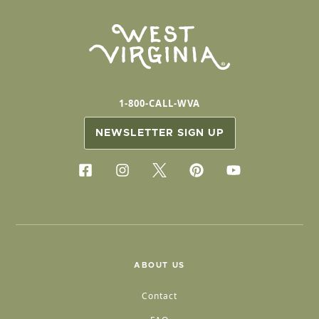
1-800-CALL-WVA
NEWSLETTER SIGN UP
ABOUT US
Contact