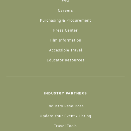
FAQ
Careers
Purchasing & Procurement
Press Center
Film Information
Accessible Travel
Educator Resources
INDUSTRY PARTNERS
Industry Resources
Update Your Event / Listing
Travel Tools