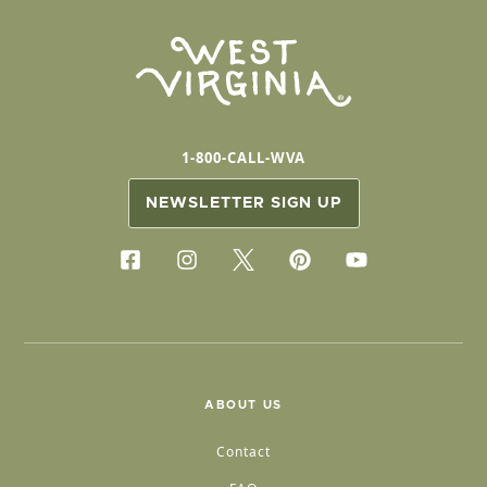
1-800-CALL-WVA
NEWSLETTER SIGN UP
ABOUT US
Contact