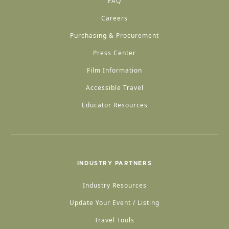
FAQ
Careers
Purchasing & Procurement
Press Center
Film Information
Accessible Travel
Educator Resources
INDUSTRY PARTNERS
Industry Resources
Update Your Event / Listing
Travel Tools