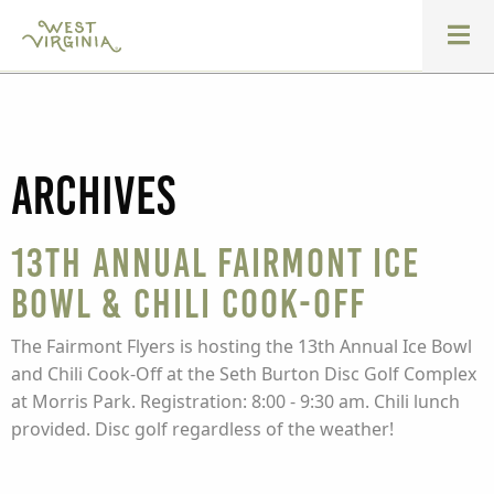
Archives
13th Annual Fairmont Ice
Bowl & Chili Cook-Off
The Fairmont Flyers is hosting the 13th Annual Ice Bowl
and Chili Cook-Off at the Seth Burton Disc Golf Complex
at Morris Park. Registration: 8:00 - 9:30 am. Chili lunch
provided. Disc golf regardless of the weather!