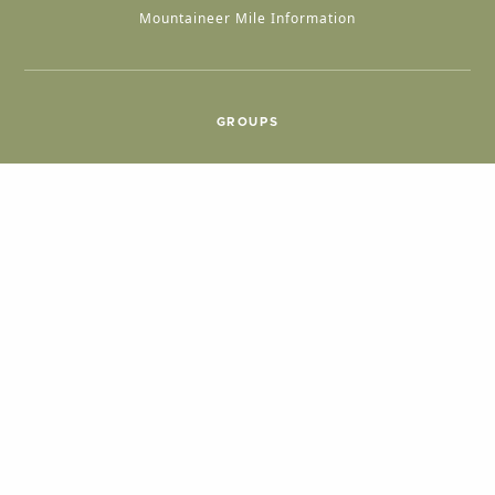
Mountaineer Mile Information
GROUPS
Group & International Travel
Weddings
Group Meetings
POPULAR TOPICS
Things To Do
Seasons
Cabins