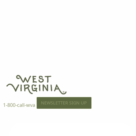
NEWSLETTER SIGN UP
1-800-call-wva