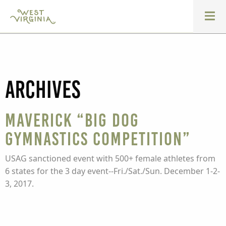
Archives
Maverick “Big Dog
Gymnastics Competition”
USAG sanctioned event with 500+ female athletes from
6 states for the 3 day event--Fri./Sat./Sun. December 1-2-
3, 2017.