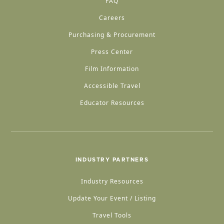
FAQ
Careers
Purchasing & Procurement
Press Center
Film Information
Accessible Travel
Educator Resources
INDUSTRY PARTNERS
Industry Resources
Update Your Event / Listing
Travel Tools