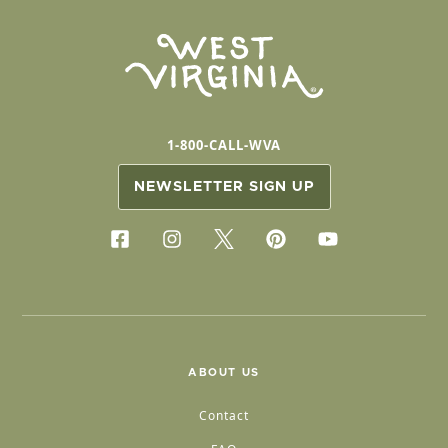
1-800-CALL-WVA
NEWSLETTER SIGN UP
ABOUT US
Contact