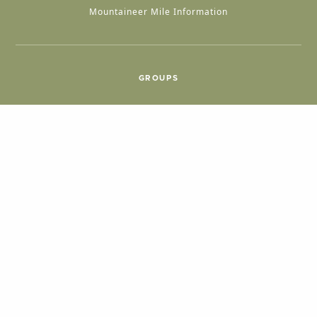
Mountaineer Mile Information
GROUPS
Group & International Travel
Weddings
Group Meetings
POPULAR TOPICS
Things To Do
Seasons
Cabins