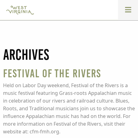
Archives
Festival of the Rivers
Held on Labor Day weekend, Festival of the Rivers is a
music festival featuring Grass-roots Appalachian music
in celebration of our rivers and railroad culture. Blues,
Roots, and Traditional musicians join us to showcase the
influence Appalachian music has had on the world. For
more information on Festival of the Rivers, visit their
website at: cfm-fmh.org.