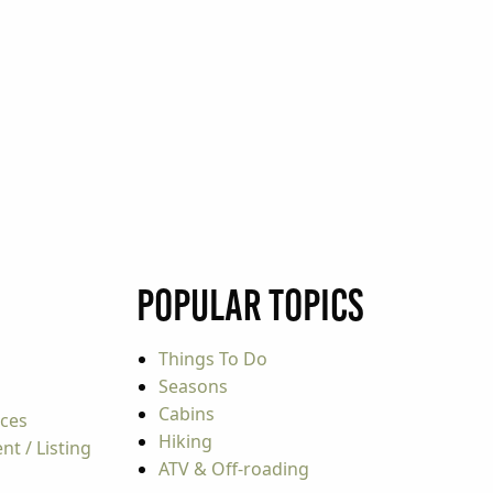
Popular Topics
Things To Do
Seasons
Cabins
rces
Hiking
t / Listing
ATV & Off-roading