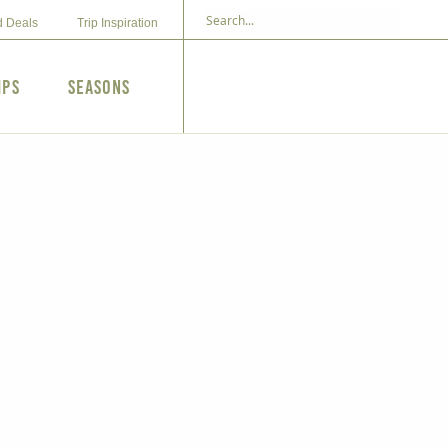
d Deals
Trip Inspiration
ips
Seasons