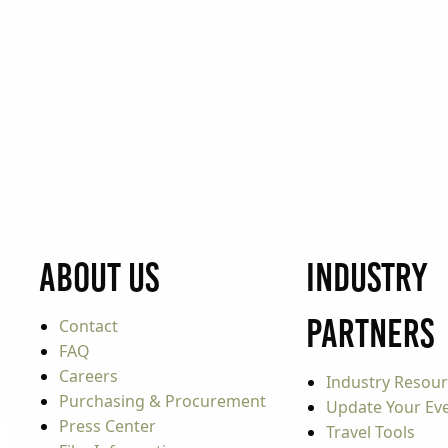
About Us
Industry
Partners
Contact
FAQ
Careers
Industry Resou
Purchasing & Procurement
Update Your Even
Press Center
Travel Tools