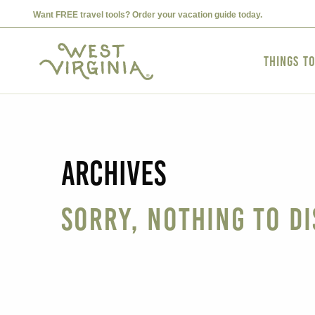
Want FREE travel tools? Order your vacation guide today.
Things t
Archives
Sorry, nothing to di