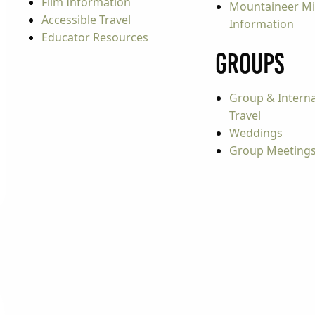
Film Information
Mountaineer Mi
Accessible Travel
Information
Educator Resources
Groups
Group & Interna
Travel
Weddings
Group Meeting