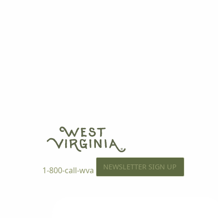
NEWSLETTER SIGN UP
1-800-call-wva