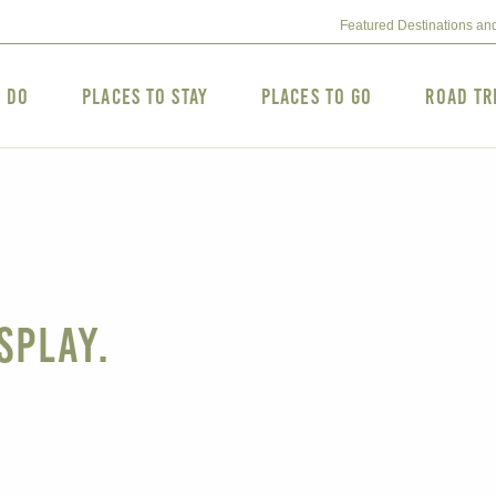
Featured Destinations an
o Do
Places to Stay
Places to Go
Road Tr
splay.