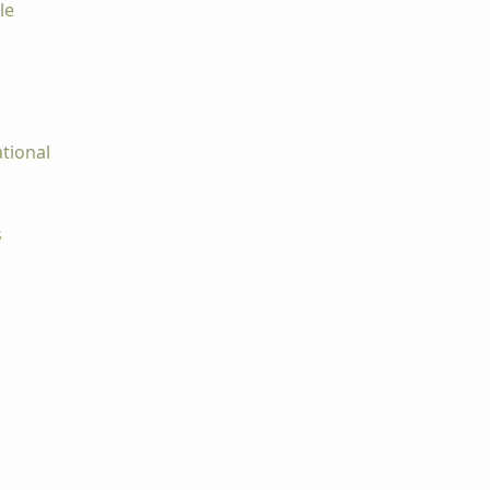
le
tional
s