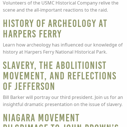
Volunteers of the USMC Historical Company relive the
scene and the all-important reactions to the raid.
History of Archeology at
Harpers Ferry
Learn how archeology has influenced our knowledge of
history at Harpers Ferry National Historical Park.
Slavery, the Abolitionist
Movement, and Reflections
of Jefferson
Bill Barker will portray our third president. Join us for an
insightful dramatic presentation on the issue of slavery.
Niagara Movement