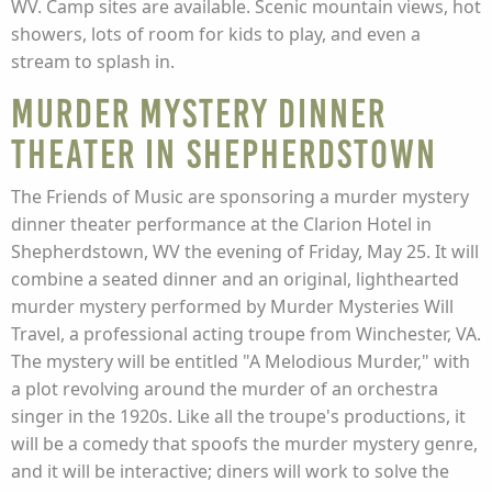
WV. Camp sites are available. Scenic mountain views, hot
showers, lots of room for kids to play, and even a
stream to splash in.
Murder Mystery Dinner
Theater in Shepherdstown
The Friends of Music are sponsoring a murder mystery
dinner theater performance at the Clarion Hotel in
Shepherdstown, WV the evening of Friday, May 25. It will
combine a seated dinner and an original, lighthearted
murder mystery performed by Murder Mysteries Will
Travel, a professional acting troupe from Winchester, VA.
The mystery will be entitled "A Melodious Murder," with
a plot revolving around the murder of an orchestra
singer in the 1920s. Like all the troupe's productions, it
will be a comedy that spoofs the murder mystery genre,
and it will be interactive; diners will work to solve the