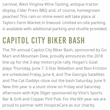
carnival, West Virginia Wine Tasting, antique tractor
display, Cider Press BBQ and, of course, homegrown
peaches! This rain-or-shine event will take place at
Taylors Farm Market in Inwood. Limited on-site parking
is available with additional parking and shuttle provided.
Capitol City Biker Bash
The 7th annual Capitol City Biker Bash, sponsored by Go
Mart and Mountain Dew, proudly announces the 2018
line up for the 3-day motorcycle rally. Hogan's Goat
plays Thursday, June 7. 5-Star Rebellion and Non-Friction
are scheduled Friday, June 8, and The Georgia Satellites
and The Cat Daddys close out the bash Saturday, June 9.
New this year is a stunt show on Friday and Saturday
afternoon with Kyle Sliger sponsored by Vino’s Sports
Bar & Grill and Copper Pint Pub. For the 6th year we are
proud to partner with HospiceCare as our charity.