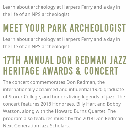
Learn about archeology at Harpers Ferry and a day in
the life of an NPS archeologist.
Meet Your Park Archeologist
Learn about archeology at Harpers Ferry and a day in
the life of an NPS archeologist.
17th Annual Don Redman Jazz
Heritage Awards & Concert
The concert commemorates Don Redman, the
internationally acclaimed and influential 1920 graduate
of Storer College, and honors living legends of jazz. The
concert features 2018 Honorees, Billy Hart and Bobby
Watson, along with the Howard Burns Quartet. The
program also features music by the 2018 Don Redman
Next Generation Jazz Scholars.