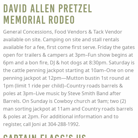
David Allen Pretzel
Memorial Rodeo
General Concessions, Food Vendors & Tack Vendor
available on site. Camping on site and stall rentals
available for a fee, first come first serve. Friday the gates
open for trailers & campers at 3pm–Fun show begins at
6pm and a bon fire, DJ & hot dogs at 8:30pm. Saturday is
the cattle penning jackpot starting at 10am–One on one
penning jackpot at 12pm—Mutton bustin 1st round at
1pm (limit 1 ride per child)–Country roads barrels &
poles at 3pm–Live music by Steve Smith Band after
Barrels. On Sunday is Cowboy church at 9am; two (2)
man sorting jackpot at 11am and Country roads barrels
& poles at 2pm. For additional information and to
register, call Joni at 304-288-1992.