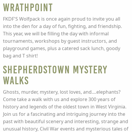
Wrathpoint
FKDF'S Wolfpack is once again proud to invite you all
into the den for a day of fun, fighting, and friendship.
This year, we will be filling the day with informal
tournaments, workshops by guest instructors, and
playground games, plus a catered sack lunch, goody
bag and T shirt!
Shepherdstown Mystery
Walks
Ghosts, murder, mystery, lost loves, and....elephants?
Come take a walk with us and explore 300 years of
history and legends of the oldest town in West Virginia.
Join us for a fascinating and intriguing journey into the
past with beautiful scenery and interesting, strange and
unusual history, Civil War events and mysterious tales of