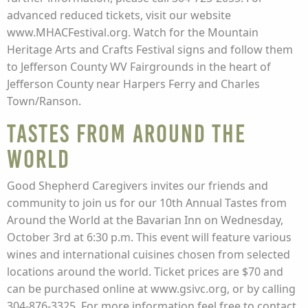
advanced reduced tickets, visit our website
www.MHACFestival.org. Watch for the Mountain
Heritage Arts and Crafts Festival signs and follow them
to Jefferson County WV Fairgrounds in the heart of
Jefferson County near Harpers Ferry and Charles
Town/Ranson.
Tastes from Around the
World
Good Shepherd Caregivers invites our friends and
community to join us for our 10th Annual Tastes from
Around the World at the Bavarian Inn on Wednesday,
October 3rd at 6:30 p.m. This event will feature various
wines and international cuisines chosen from selected
locations around the world. Ticket prices are $70 and
can be purchased online at www.gsivc.org, or by calling
304-876-3325. For more information feel free to contact