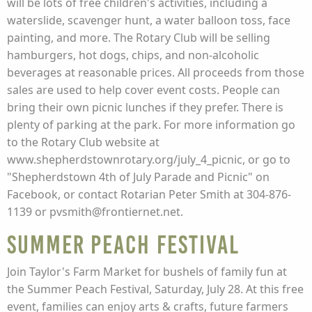
will be lots of free children's activities, including a
waterslide, scavenger hunt, a water balloon toss, face
painting, and more. The Rotary Club will be selling
hamburgers, hot dogs, chips, and non-alcoholic
beverages at reasonable prices. All proceeds from those
sales are used to help cover event costs. People can
bring their own picnic lunches if they prefer. There is
plenty of parking at the park. For more information go
to the Rotary Club website at
www.shepherdstownrotary.org/july_4_picnic, or go to
"Shepherdstown 4th of July Parade and Picnic" on
Facebook, or contact Rotarian Peter Smith at 304-876-
1139 or pvsmith@frontiernet.net.
Summer Peach Festival
Join Taylor's Farm Market for bushels of family fun at
the Summer Peach Festival, Saturday, July 28. At this free
event, families can enjoy arts & crafts, future farmers