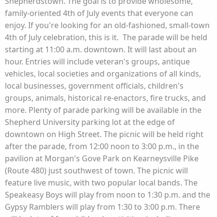
Shepherdstown. The goal is to provide wholesome,
family-oriented 4th of July events that everyone can
enjoy. If you're looking for an old-fashioned, small-town
4th of July celebration, this is it. The parade will be held
starting at 11:00 a.m. downtown. It will last about an
hour. Entries will include veteran's groups, antique
vehicles, local societies and organizations of all kinds,
local businesses, government officials, children's
groups, animals, historical re-enactors, fire trucks, and
more. Plenty of parade parking will be available in the
Shepherd University parking lot at the edge of
downtown on High Street. The picnic will be held right
after the parade, from 12:00 noon to 3:00 p.m., in the
pavilion at Morgan's Gove Park on Kearneysville Pike
(Route 480) just southwest of town. The picnic will
feature live music, with two popular local bands. The
Speakeasy Boys will play from noon to 1:30 p.m. and the
Gypsy Ramblers will play from 1:30 to 3:00 p.m. There