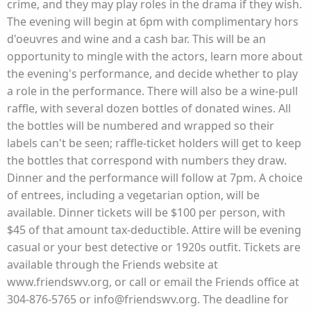
crime, and they may play roles in the drama if they wish.
The evening will begin at 6pm with complimentary hors
d'oeuvres and wine and a cash bar. This will be an
opportunity to mingle with the actors, learn more about
the evening's performance, and decide whether to play
a role in the performance. There will also be a wine-pull
raffle, with several dozen bottles of donated wines. All
the bottles will be numbered and wrapped so their
labels can't be seen; raffle-ticket holders will get to keep
the bottles that correspond with numbers they draw.
Dinner and the performance will follow at 7pm. A choice
of entrees, including a vegetarian option, will be
available. Dinner tickets will be $100 per person, with
$45 of that amount tax-deductible. Attire will be evening
casual or your best detective or 1920s outfit. Tickets are
available through the Friends website at
www.friendswv.org, or call or email the Friends office at
304-876-5765 or info@friendswv.org. The deadline for