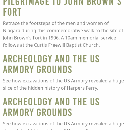
Pilgrimage to John Brown’s
Fort
Retrace the footsteps of the men and women of
Niagara during this commemorative walk to the site of
John Brown’s Fort in 1906. A 10am memorial service
follows at the Curtis Freewill Baptist Church.
Archeology and the US
Armory Grounds
See how excavations of the US Armory revealed a huge
slice of the hidden history of Harpers Ferry.
Archeology and the US
Armory Grounds
See how excavations of the US Armory revealed a huge