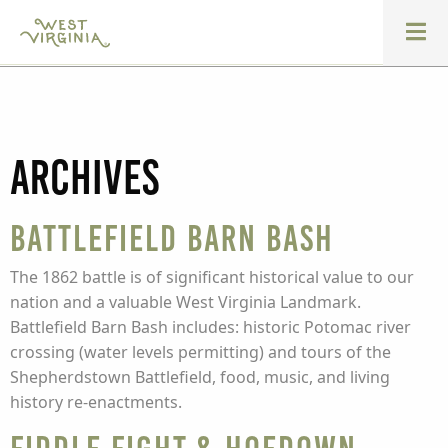
Archives
Battlefield Barn Bash
The 1862 battle is of significant historical value to our
nation and a valuable West Virginia Landmark.
Battlefield Barn Bash includes: historic Potomac river
crossing (water levels permitting) and tours of the
Shepherdstown Battlefield, food, music, and living
history re-enactments.