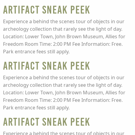
Artifact Sneak Peek
Experience a behind the scenes tour of objects in our
archeology collection that rarely see the light of day.
Location: Lower Town, John Brown Museum, Allies for
Freedom Room Time: 2:00 PM Fee Information: Free.
Park entrance fees still apply.
Artifact Sneak Peek
Experience a behind the scenes tour of objects in our
archeology collection that rarely see the light of day.
Location: Lower Town, John Brown Museum, Allies for
Freedom Room Time: 2:00 PM Fee Information: Free.
Park entrance fees still apply.
Artifact Sneak Peek
Experience a behind the scenes tour of objects in our