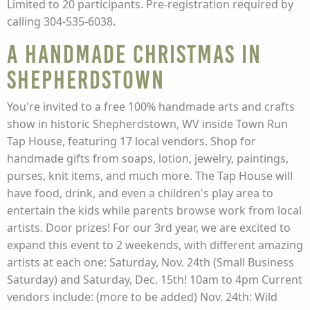
Limited to 20 participants. Pre-registration required by
calling 304-535-6038.
A Handmade Christmas in
Shepherdstown
You're invited to a free 100% handmade arts and crafts
show in historic Shepherdstown, WV inside Town Run
Tap House, featuring 17 local vendors. Shop for
handmade gifts from soaps, lotion, jewelry, paintings,
purses, knit items, and much more. The Tap House will
have food, drink, and even a children's play area to
entertain the kids while parents browse work from local
artists. Door prizes! For our 3rd year, we are excited to
expand this event to 2 weekends, with different amazing
artists at each one: Saturday, Nov. 24th (Small Business
Saturday) and Saturday, Dec. 15th! 10am to 4pm Current
vendors include: (more to be added) Nov. 24th: Wild