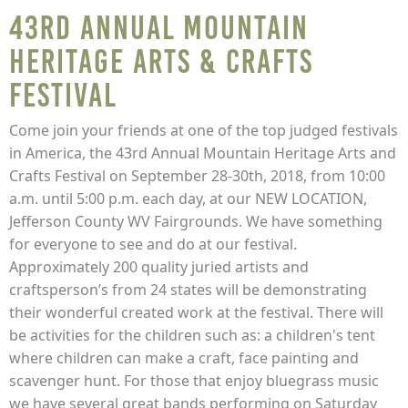
43rd Annual Mountain
Heritage Arts & Crafts
Festival
Come join your friends at one of the top judged festivals
in America, the 43rd Annual Mountain Heritage Arts and
Crafts Festival on September 28-30th, 2018, from 10:00
a.m. until 5:00 p.m. each day, at our NEW LOCATION,
Jefferson County WV Fairgrounds. We have something
for everyone to see and do at our festival.
Approximately 200 quality juried artists and
craftsperson’s from 24 states will be demonstrating
their wonderful created work at the festival. There will
be activities for the children such as: a children's tent
where children can make a craft, face painting and
scavenger hunt. For those that enjoy bluegrass music
we have several great bands performing on Saturday