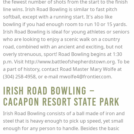
the fewest number of shots from the start to the finish
line wins. Irish Road Bowling is similar to fast pitch
softball, except with a running start. It's also like
bowling if you had enough room to run 10 or 15 yards.
Irish Road Bowling is ideal for young athletes or seniors
who are looking to enjoy a scenic walk on a country
road, combined with an ancient and exciting, but not
overly strenuous, sport! Road Bowling begins at 1:30
p.m. Visit http://www.battleofshepherdstown.org. To be
a part of history, contact Road Master Mary Wolfe at
(304) 258-4958, or e-mail mwolfe4@frontier.com.
Irish Road Bowling –
Cacapon Resort State Park
Irish Road Bowling consists of a ball made of iron and
steel that is heavy enough to pick up speed, yet small
enough for any person to handle. Besides the basic