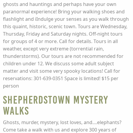
ghosts and hauntings and perhaps have your own
paranormal experience! Bring your walking shoes and
flashlight and iIndulge your senses as you walk through
this quaint, historic, scenic town. Tours are Wednesday,
Thursday, Friday and Saturday nights. Off-night tours
for groups of 4 or more. Call for details. Tours in all
weather, except very extreme (torrential rain,
thunderstorms). Our tours are not recommended for
children under 12. We discuss some adult subject
matter and visit some very spooky locations! Call for
reservations: 301-639-0351 Space is limited! $15 per
person
Shepherdstown Mystery
Walks
Ghosts, murder, mystery, lost loves, and....elephants?
Come take a walk with us and explore 300 years of