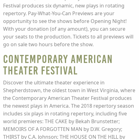
Festival produces six dynamic, new plays in rotating
repertory. Pay-What-You-Can Previews are your
opportunity to see the shows before Opening Night!
With your donation (of any amount), you can secure
your seats to the production. Tickets to all previews will
go on sale two hours before the show.
Contemporary American
Theater Festival
Discover the ultimate theater experience in
Shepherdstown, the oldest town in West Virginia, where
the Contemporary American Theater Festival produces
the newest plays in America. The 2018 repertory season
includes six plays in rotating repertory, including five
world premieres: THE CAKE by Bekah Brunstetter;
MEMOIRS OF A FORGOTTEN MAN by D.W. Gregory;
THIRST by C.A. Johnson; THE HOUSE ON THE HILL by