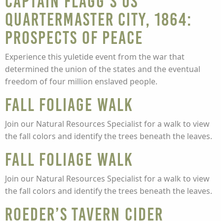
Captain Flagg’s US
Quartermaster City, 1864:
Prospects of Peace
Experience this yuletide event from the war that
determined the union of the states and the eventual
freedom of four million enslaved people.
Fall Foliage Walk
Join our Natural Resources Specialist for a walk to view
the fall colors and identify the trees beneath the leaves.
Fall Foliage Walk
Join our Natural Resources Specialist for a walk to view
the fall colors and identify the trees beneath the leaves.
Roeder’s Tavern Cider