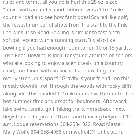
rules and terms, all you do is hurl this 28 oz. sized
"bowl" with an underhand motion over a 1 to 2 mile
country road and see how far it goes! Scored like golf,
the fewest number of shots from the start to the finish
line wins. Irish Road Bowling is similar to fast pitch
softball, except with a running start. It's also like
bowling if you had enough room to run 10 or 15 yards.
Irish Road Bowling is ideal for young athletes or seniors
who are looking to enjoy a scenic walk on a country
road, combined with an ancient and exciting, but not
overly strenuous, sport! "Gravity is your friend" on this
mostly downhill roll through the woods with rocky cliffs
alongside. This shaded 1.2 mile course will be cool in the
hot summer time and great for beginners. Afterward,
lake swim, tennis, golf, hiking trails, horseback rides.
Registration begins at 10 a.m. and bowling begins at 11
a.m. Lodge reservations 304-258-1022. Road Master
Mary Wolfe 304-258-4958 or mwolfe4@frontier.com.