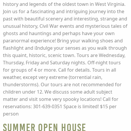
history and legends of the oldest town in West Virginia.
Join us for a fascinating and intriguing journey into the
past with beautiful scenery and interesting, strange and
unusual history, Civil War events and mysterious tales of
ghosts and hauntings and perhaps have your own
paranormal experience! Bring your walking shoes and
flashlight and iIndulge your senses as you walk through
this quaint, historic, scenic town. Tours are Wednesday,
Thursday, Friday and Saturday nights. Off-night tours
for groups of 4 or more. Call for details. Tours in all
weather, except very extreme (torrential rain,
thunderstorms). Our tours are not recommended for
children under 12. We discuss some adult subject
matter and visit some very spooky locations! Call for
reservations: 301-639-0351 Space is limited! $15 per
person
Summer Open House