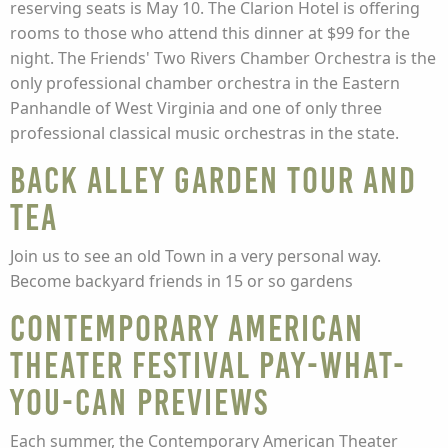
reserving seats is May 10. The Clarion Hotel is offering
rooms to those who attend this dinner at $99 for the
night. The Friends' Two Rivers Chamber Orchestra is the
only professional chamber orchestra in the Eastern
Panhandle of West Virginia and one of only three
professional classical music orchestras in the state.
Back Alley Garden Tour and
Tea
Join us to see an old Town in a very personal way.
Become backyard friends in 15 or so gardens
Contemporary American
Theater Festival Pay-What-
You-Can Previews
Each summer, the Contemporary American Theater