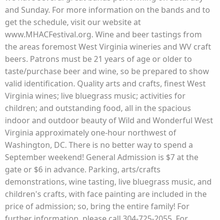
and Sunday. For more information on the bands and to
get the schedule, visit our website at
www.MHACFestival.org. Wine and beer tastings from
the areas foremost West Virginia wineries and WV craft
beers. Patrons must be 21 years of age or older to
taste/purchase beer and wine, so be prepared to show
valid identification. Quality arts and crafts, finest West
Virginia wines; live bluegrass music; activities for
children; and outstanding food, all in the spacious
indoor and outdoor beauty of Wild and Wonderful West
Virginia approximately one-hour northwest of
Washington, DC. There is no better way to spend a
September weekend! General Admission is $7 at the
gate or $6 in advance. Parking, arts/crafts
demonstrations, wine tasting, live bluegrass music, and
children's crafts, with face painting are included in the
price of admission; so, bring the entire family! For
further information, please call 304-725-2055. For