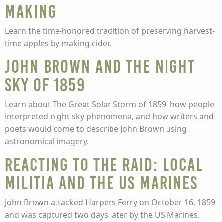
Making
Learn the time-honored tradition of preserving harvest-
time apples by making cider.
John Brown and the Night
Sky of 1859
Learn about The Great Solar Storm of 1859, how people
interpreted night sky phenomena, and how writers and
poets would come to describe John Brown using
astronomical imagery.
Reacting to the Raid: Local
Militia and the US Marines
John Brown attacked Harpers Ferry on October 16, 1859
and was captured two days later by the US Marines.