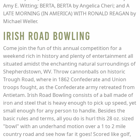
Amy E. Witting; BERTA, BERTA by Angelica Cheri; and A
LATE MORNING (IN AMERICA) WITH RONALD REAGAN by
Michael Weller.
Irish Road Bowling
Come join the fun of this annual competition for a
weekend rich in history and plenty of entertainment all
situated amidst the enchanting natural surroundings of
Shepherdstown, WV. Throw cannonballs on historic
Trough Road, where in 1862 Confederate and Union
troops fought, as the Confederate army retreated from
Antietam. Irish Road Bowling consists of a ball made of
iron and steel that is heavy enough to pick up speed, yet
small enough for any person to handle. Besides the
basic rules and terms, all you do is hurl this 28 oz. sized
"bowl" with an underhand motion over a 1 to 2 mile
country road and see how far it goes! Scored like golf,