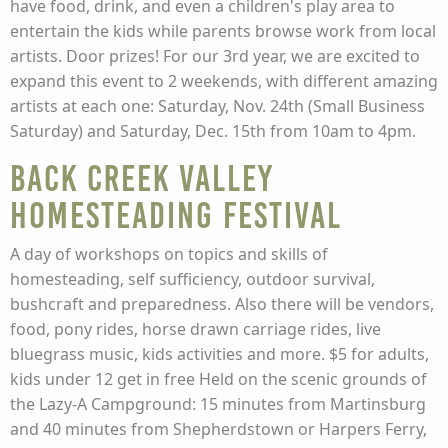
have food, drink, and even a children's play area to
entertain the kids while parents browse work from local
artists. Door prizes! For our 3rd year, we are excited to
expand this event to 2 weekends, with different amazing
artists at each one: Saturday, Nov. 24th (Small Business
Saturday) and Saturday, Dec. 15th from 10am to 4pm.
Back Creek Valley
Homesteading Festival
A day of workshops on topics and skills of
homesteading, self sufficiency, outdoor survival,
bushcraft and preparedness. Also there will be vendors,
food, pony rides, horse drawn carriage rides, live
bluegrass music, kids activities and more. $5 for adults,
kids under 12 get in free Held on the scenic grounds of
the Lazy-A Campground: 15 minutes from Martinsburg
and 40 minutes from Shepherdstown or Harpers Ferry,