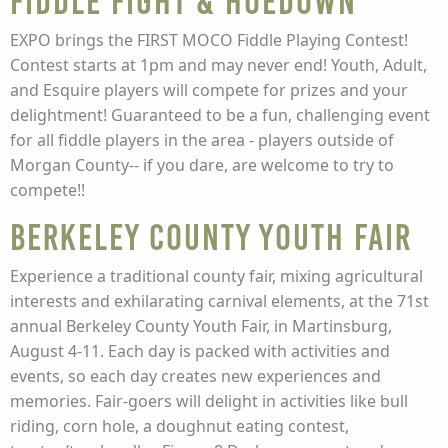
Fiddle Fight & Hoedown
EXPO brings the FIRST MOCO Fiddle Playing Contest!
Contest starts at 1pm and may never end! Youth, Adult,
and Esquire players will compete for prizes and your
delightment! Guaranteed to be a fun, challenging event
for all fiddle players in the area - players outside of
Morgan County-- if you dare, are welcome to try to
compete!!
Berkeley County Youth Fair
Experience a traditional county fair, mixing agricultural
interests and exhilarating carnival elements, at the 71st
annual Berkeley County Youth Fair, in Martinsburg,
August 4-11. Each day is packed with activities and
events, so each day creates new experiences and
memories. Fair-goers will delight in activities like bull
riding, corn hole, a doughnut eating contest,