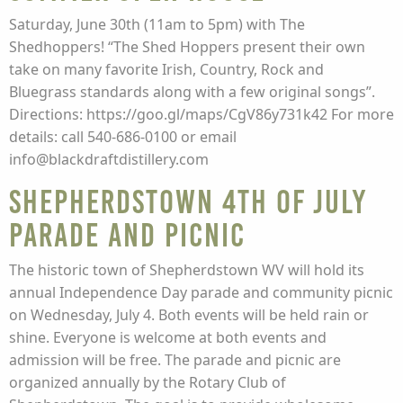
Saturday, June 30th (11am to 5pm) with The
Shedhoppers! “The Shed Hoppers present their own
take on many favorite Irish, Country, Rock and
Bluegrass standards along with a few original songs”.
Directions: https://goo.gl/maps/CgV86y731k42 For more
details: call 540-686-0100 or email
info@blackdraftdistillery.com
Shepherdstown 4th of July
Parade and Picnic
The historic town of Shepherdstown WV will hold its
annual Independence Day parade and community picnic
on Wednesday, July 4. Both events will be held rain or
shine. Everyone is welcome at both events and
admission will be free. The parade and picnic are
organized annually by the Rotary Club of