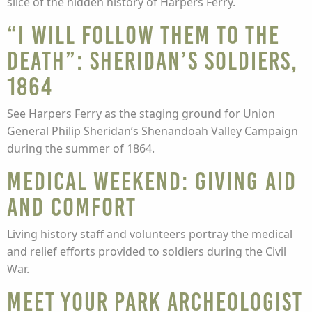
slice of the hidden history of Harpers Ferry.
“I Will Follow Them to the
Death”: Sheridan’s Soldiers,
1864
See Harpers Ferry as the staging ground for Union
General Philip Sheridan’s Shenandoah Valley Campaign
during the summer of 1864.
Medical Weekend: Giving Aid
and Comfort
Living history staff and volunteers portray the medical
and relief efforts provided to soldiers during the Civil
War.
Meet Your Park Archeologist