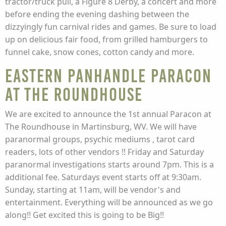
tractor/truck pull, a Figure 8 Derby, a concert and more
before ending the evening dashing between the
dizzyingly fun carnival rides and games. Be sure to load
up on delicious fair food, from grilled hamburgers to
funnel cake, snow cones, cotton candy and more.
Eastern Panhandle Paracon
at The Roundhouse
We are excited to announce the 1st annual Paracon at
The Roundhouse in Martinsburg, WV. We will have
paranormal groups, psychic mediums , tarot card
readers, lots of other vendors !! Friday and Saturday
paranormal investigations starts around 7pm. This is a
additional fee. Saturdays event starts off at 9:30am.
Sunday, starting at 11am, will be vendor's and
entertainment. Everything will be announced as we go
along!! Get excited this is going to be Big!!