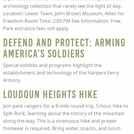
archeology collection that rarely see the light of day.
Location: Lower Town, John Brown Museum, Allies for
Freedom Room Time: 2:00 PM Fee Information: Free.
Park entrance fees still apply.
Defend and Protect: Arming
America’s Soldiers
Special exhibits and programs highlight the
establishment and technology of the Harpers Ferry
Armory.
Loudoun Heights Hike
Join park rangers for a 8-mile round trip, 5-hour, hike to
Split Rock, learning about the history of the mountain
along the way. This is a strenuous hike and proper
footwear is required. Bring water, snacks, and lunch.