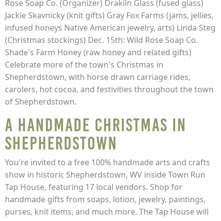
Rose Soap Co. (Organizer) Drakiln Glass (fused glass)
Jackie Skavnicky (knit gifts) Gray Fox Farms (jams, jellies,
infused honeys Native American jewelry, arts) Linda Steg
(Christmas stockings) Dec. 15th: Wild Rose Soap Co.
Shade's Farm Honey (raw honey and related gifts)
Celebrate more of the town's Christmas in
Shepherdstown, with horse drawn carriage rides,
carolers, hot cocoa, and festivities throughout the town
of Shepherdstown.
A Handmade Christmas in
Shepherdstown
You're invited to a free 100% handmade arts and crafts
show in historic Shepherdstown, WV inside Town Run
Tap House, featuring 17 local vendors. Shop for
handmade gifts from soaps, lotion, jewelry, paintings,
purses, knit items, and much more. The Tap House will