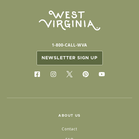
1-800-CALL-WVA
NEWSLETTER SIGN UP
ABOUT US
Contact