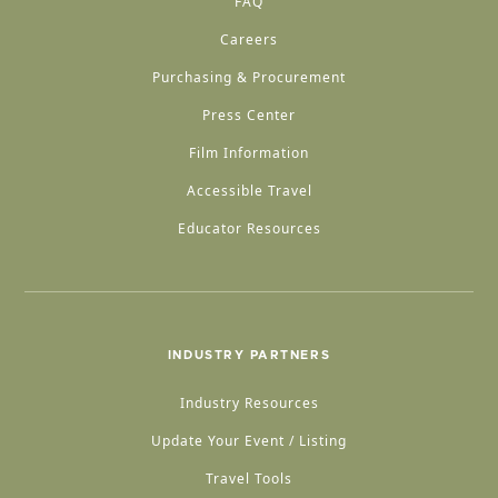
FAQ
Careers
Purchasing & Procurement
Press Center
Film Information
Accessible Travel
Educator Resources
INDUSTRY PARTNERS
Industry Resources
Update Your Event / Listing
Travel Tools