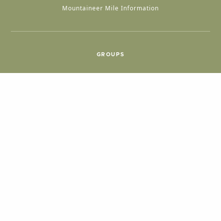
Mountaineer Mile Information
GROUPS
Group & International Travel
Weddings
Group Meetings
POPULAR TOPICS
Things To Do
Seasons
Cabins