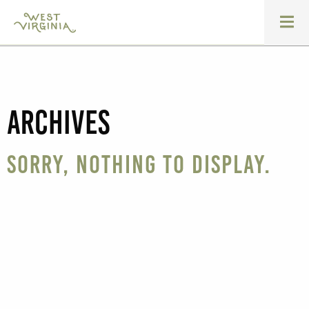
Archives
Sorry, nothing to display.