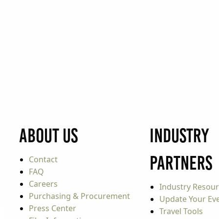
About Us
Industry
Partners
Contact
FAQ
Careers
Industry Resou
Purchasing & Procurement
Update Your Even
Press Center
Travel Tools