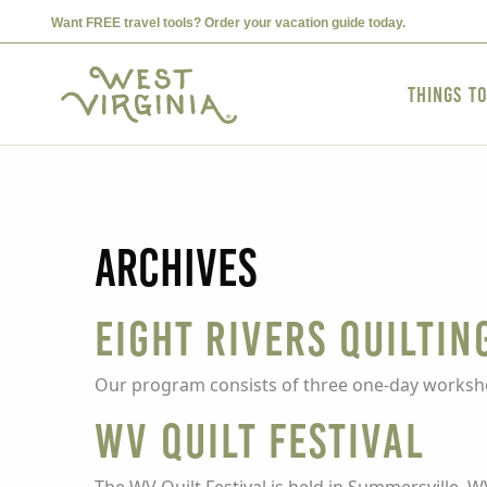
Want FREE travel tools? Order your vacation guide today.
Things t
Archives
Eight Rivers Quiltin
Our program consists of three one-day worksho
WV Quilt Festival