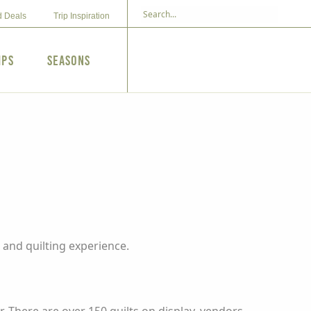
d Deals
Trip Inspiration
ips
Seasons
and quilting experience.