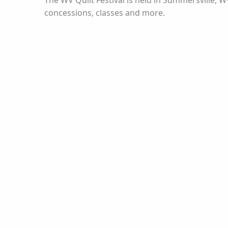
The WV Quilt Festival is held in Summersville, 
concessions, classes and more.