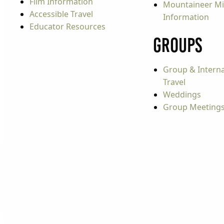
Film Information
Mountaineer Mi
Accessible Travel
Information
Educator Resources
Groups
Group & Interna
Travel
Weddings
Group Meeting