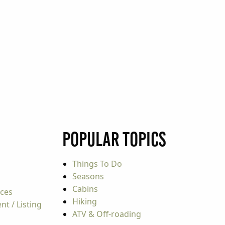
Popular Topics
Things To Do
Seasons
Cabins
rces
Hiking
t / Listing
ATV & Off-roading