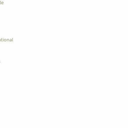
le
tional
s