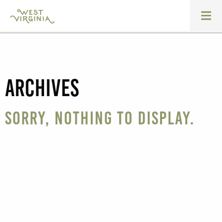
Archives
Sorry, nothing to display.