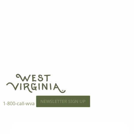
NEWSLETTER SIGN UP
1-800-call-wva