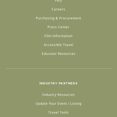
FAQ
Careers
Purchasing & Procurement
Press Center
Film Information
Accessible Travel
Educator Resources
INDUSTRY PARTNERS
Industry Resources
Update Your Event / Listing
Travel Tools