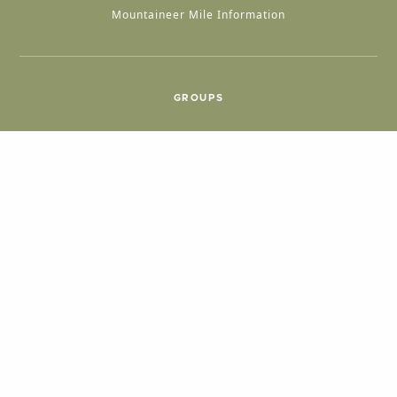
Mountaineer Mile Information
GROUPS
Group & International Travel
Weddings
Group Meetings
POPULAR TOPICS
Things To Do
Seasons
Cabins