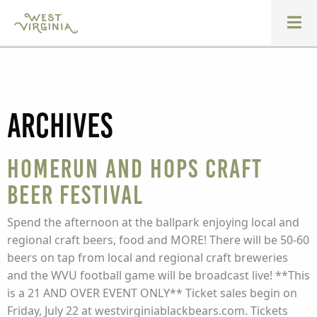
Archives
Homerun and Hops Craft
Beer Festival
Spend the afternoon at the ballpark enjoying local and
regional craft beers, food and MORE! There will be 50-60
beers on tap from local and regional craft breweries
and the WVU football game will be broadcast live! **This
is a 21 AND OVER EVENT ONLY** Ticket sales begin on
Friday, July 22 at westvirginiablackbears.com. Tickets