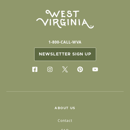
1-800-CALL-WVA
NEWSLETTER SIGN UP
ABOUT US
Contact