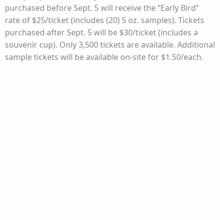
purchased before Sept. 5 will receive the “Early Bird”
rate of $25/ticket (includes (20) 5 oz. samples). Tickets
purchased after Sept. 5 will be $30/ticket (includes a
souvenir cup). Only 3,500 tickets are available. Additional
sample tickets will be available on-site for $1.50/each.