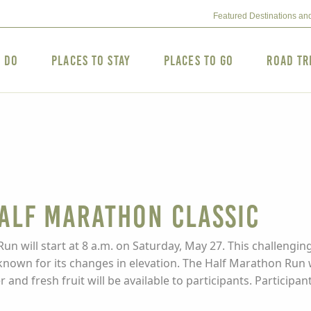
Featured Destinations an
o Do
Places to Stay
Places to Go
Road Tr
alf Marathon Classic
will start at 8 a.m. on Saturday, May 27. This challenging
nown for its changes in elevation. The Half Marathon Run w
 and fresh fruit will be available to participants. Participa