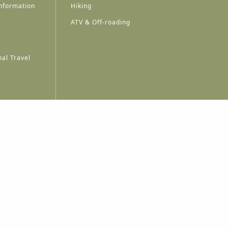
nformation
Hiking
ATV & Off-roading
al Travel
A
A
A
A