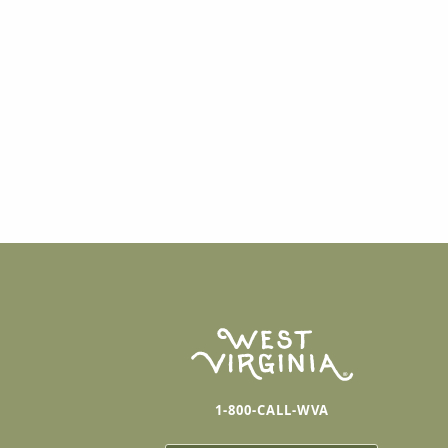
1-800-CALL-WVA