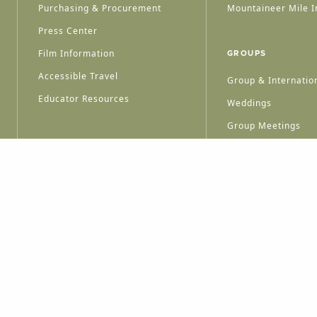
Purchasing & Procurement
Mountaineer Mile I
Press Center
Film Information
GROUPS
Accessible Travel
Group & Internation
Educator Resources
Weddings
Group Meetings
HT © 2026 WEST VIRGINIA DEPARTMENT OF TOURISM
ALL RIGHTS RESERVED.
PRIVACY POLICY