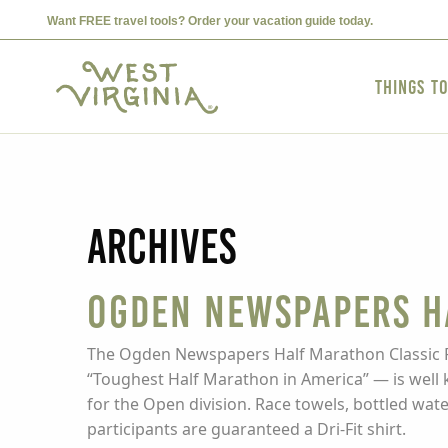
Want FREE travel tools? Order your vacation guide today.
Things t
Archives
Ogden Newspapers H
The Ogden Newspapers Half Marathon Classic Run 
“Toughest Half Marathon in America” — is well k
for the Open division. Race towels, bottled water
participants are guaranteed a Dri-Fit shirt.