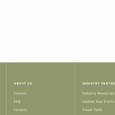
ABOUT US
INDUSTRY PARTN
Contact
Industry Resources
FAQ
Update Your Event /
Careers
Travel Tools