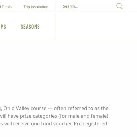
d Deals
Trip Inspiration
ips
Seasons
, Ohio Valley course — often referred to as the
ill have prize categories (for male and female)
nts will receive one food voucher. Pre-registered