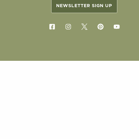
NEWSLETTER SIGN UP
COPYRIG