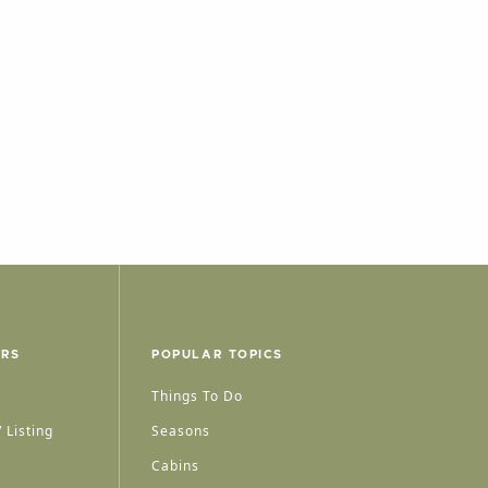
ERS
POPULAR TOPICS
Things To Do
 Listing
Seasons
Cabins