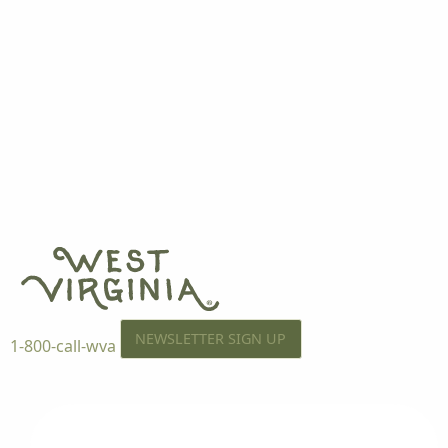
NEWSLETTER SIGN UP
1-800-call-wva