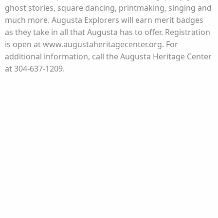
ghost stories, square dancing, printmaking, singing and
much more. Augusta Explorers will earn merit badges
as they take in all that Augusta has to offer. Registration
is open at www.augustaheritagecenter.org. For
additional information, call the Augusta Heritage Center
at 304-637-1209.