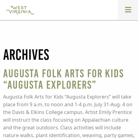
Archives
Augusta Folk Arts for Kids
“Augusta Explorers”
Augusta Folk Arts for Kids “Augusta Explorers” will take
place from 9 a.m. to noon and 1-4 p.m. July 31-Aug. 4 on
the Davis & Elkins College campus. Artist Emily Prentice
will instruct the class focusing on Appalachian culture
and the great outdoors. Class activities will include
nature walks, plant identification, weaving, party games,